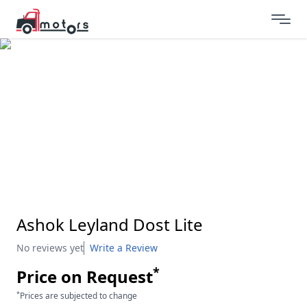
Ashok Leyland Dost Lite
No reviews yet
Write a Review
*
Price on Request
*
Prices are subjected to change