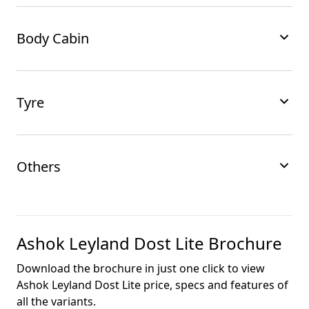
Body Cabin
Tyre
Others
Ashok Leyland Dost Lite
Brochure
Download the brochure in just one click to view
Ashok Leyland Dost Lite
price, specs and features of
all the variants.