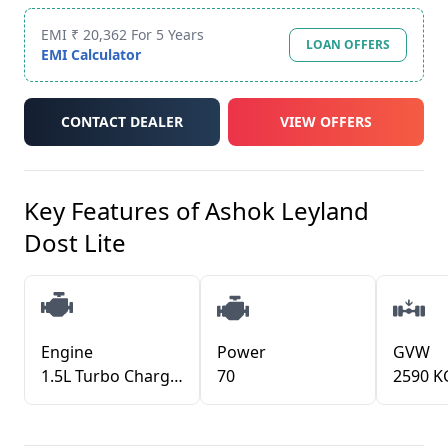
EMI ₹ 20,362 For 5 Years
LOAN OFFERS
EMI Calculator
CONTACT DEALER
VIEW OFFERS
Key Features of
Ashok Leyland
Dost Lite
Engine
Power
GVW
1.5L Turbo Charged Diesel Common Rail (TDCR)
70
2590 K