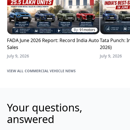
By:
91motors
FADA June 2026 Report: Record India Auto
Tata Punch: In
Sales
2026)
July 9, 2026
July 9, 2026
COMMERCIAL VEHICLE NEWS
Your questions,
answered