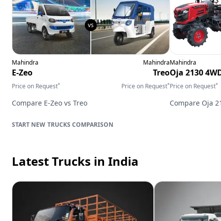
Mahindra
Mahindra
Mahindra
E-Zeo
Treo
Oja 2130 4W
*
*
*
Price on Request
Price on Request
Price on Request
Compare
E-Zeo
vs
Treo
Compare
Oja 
TRUCKS
COMPARISON
Latest Trucks
in India