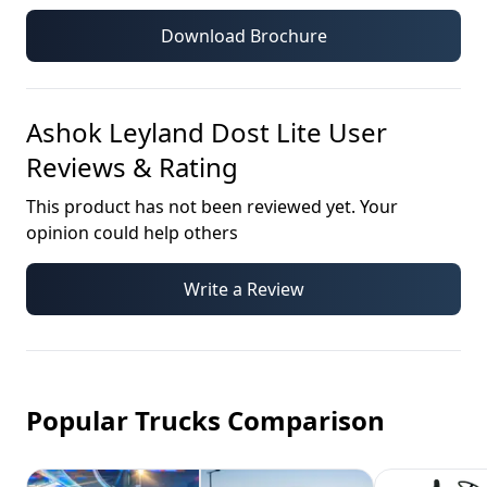
Download Brochure
Ashok Leyland Dost Lite
User
Reviews & Rating
This product has not been reviewed yet. Your
opinion could help others
Write a Review
Popular Trucks Comparison