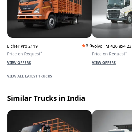
5.0
Eicher Pro 2119
Volvo FM 420 8x4 2
*
*
Price on Request
Price on Request
VIEW OFFERS
VIEW OFFERS
LATEST TRUCKS
Similar Trucks
in India