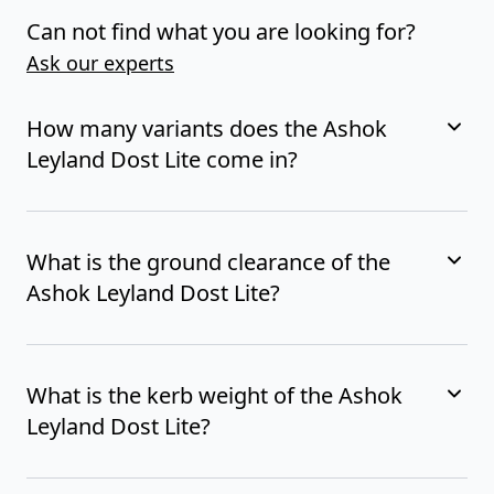
Can not find what you are looking for?
Ask our experts
How many variants does the Ashok
Leyland Dost Lite come in?
What is the ground clearance of the
Ashok Leyland Dost Lite?
What is the kerb weight of the Ashok
Leyland Dost Lite?