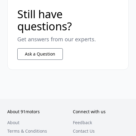
Still have
questions?
Get answers from our experts.
Ask a Question
About 91motors
Connect with us
About
Feedback
Terms & Conditions
Contact Us