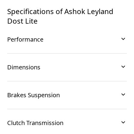
Specifications of
Ashok Leyland
Dost Lite
Performance
Dimensions
Brakes Suspension
Clutch Transmission