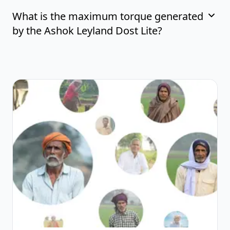
What is the maximum torque generated
by the Ashok Leyland Dost Lite?