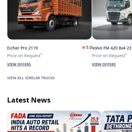
5.0
Eicher Pro 2119
Volvo FM 420 8x4 2
*
*
Price on Request
Price on Request
VIEW OFFERS
VIEW OFFERS
SIMILAR TRUCKS
Latest News