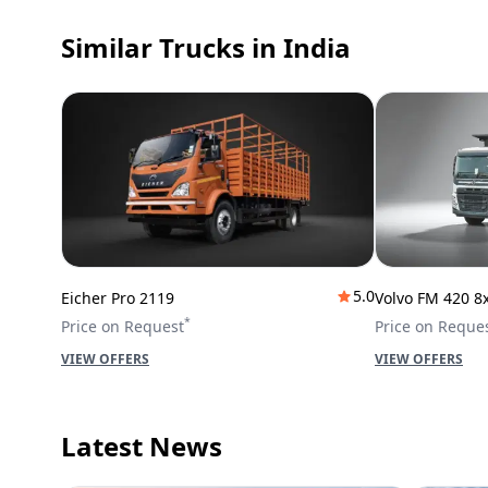
Similar Trucks
in India
5.0
Eicher Pro 2119
Volvo FM 420 8
*
Price on Request
Price on Reque
VIEW OFFERS
VIEW OFFERS
Latest News