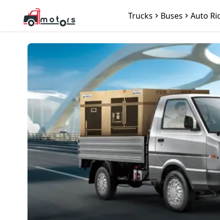
Trucks
Buses
Auto Ri