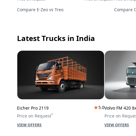
Compare
E-Zeo
vs
Treo
Compare
Latest Trucks
in India
5.0
Eicher Pro 2119
Volvo FM 420 8
*
Price on Request
Price on Reque
VIEW OFFERS
VIEW OFFERS