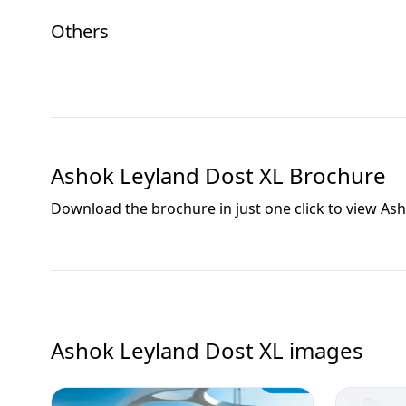
Others
Ashok Leyland Dost XL
Brochure
Download the brochure in just one click to view
Ash
Ashok Leyland Dost XL
images