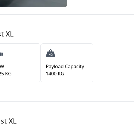
t XL
VW
Payload Capacity
25 KG
1400 KG
st XL