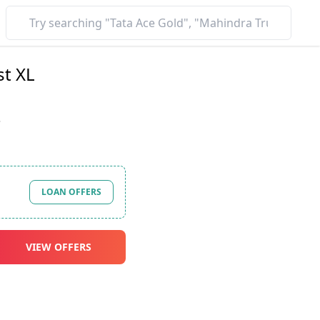
st XL
*
LOAN OFFERS
VIEW OFFERS