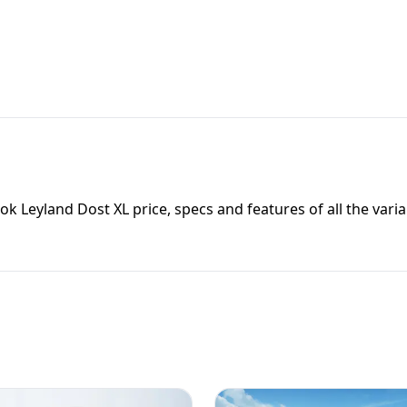
ok Leyland Dost XL
price, specs and features of all the varia