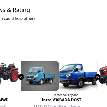
ws & Rating
on could help others
Tata
Ashok Leyland
 4WD
Intra V30
BADA DOST
*
*
*
uest
₹7.57 - ₹9.21 Lakh
Price on Request