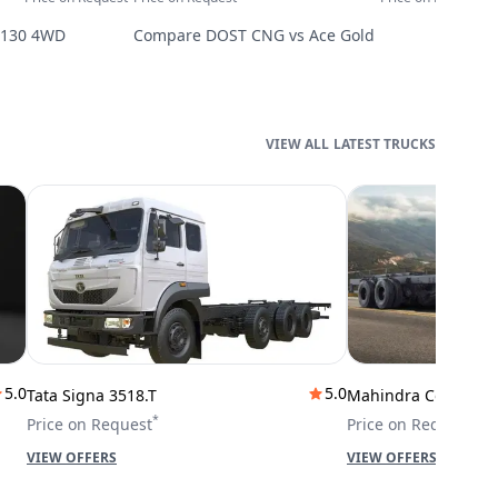
2130 4WD
Compare
DOST CNG
vs
Ace Gold
LATEST TRUCKS
5.0
5.0
Tata Signa 3518.T
Mahindra Cowl 42T
*
*
Price on Request
Price on Request
VIEW OFFERS
VIEW OFFERS