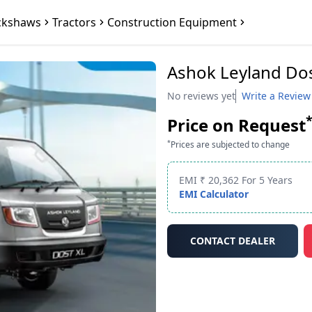
ckshaws
Tractors
Construction Equipment
Ashok Leyland Do
No reviews yet
Write a Review
Price on Request
*
Prices are subjected to change
EMI ₹ 20,362 For 5 Years
EMI Calculator
CONTACT DEALER