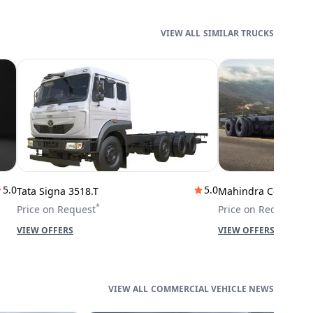
SIMILAR TRUCKS
5.0
5.0
Tata Signa 3518.T
Mahindra Cowl 42T
*
*
Price on Request
Price on Request
VIEW OFFERS
VIEW OFFERS
COMMERCIAL VEHICLE NEWS