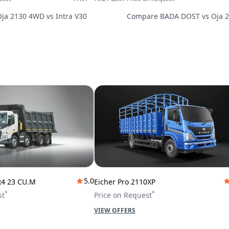
Oja 2130 4WD
vs
Intra V30
Compare
BADA DOST
vs
Oja 
5.0
x4 23 CU.M
Eicher Pro 2110XP
*
*
st
Price on Request
VIEW OFFERS