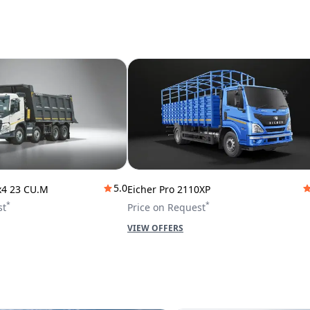
5.0
x4 23 CU.M
Eicher Pro 2110XP
*
*
st
Price on Request
VIEW OFFERS