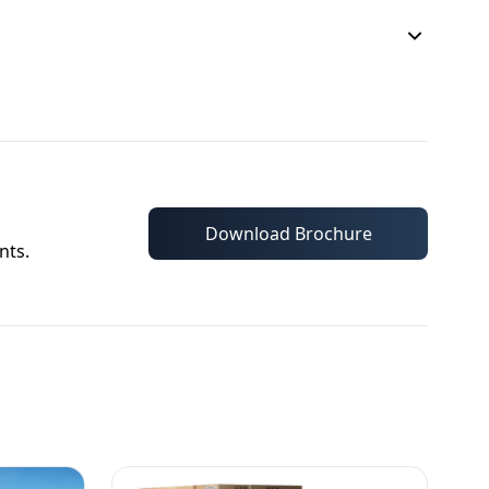
Download Brochure
nts.