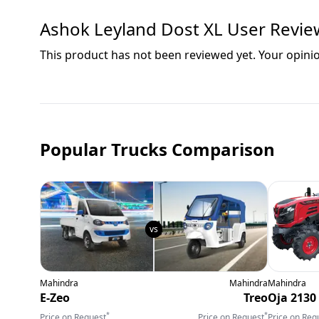
Ashok Leyland Dost XL
User Revie
This product has not been reviewed yet. Your opini
Popular Trucks Comparison
Mahindra
Mahindra
Mahindra
E-Zeo
Treo
Oja 2130
*
*
Price on Request
Price on Request
Price on Req