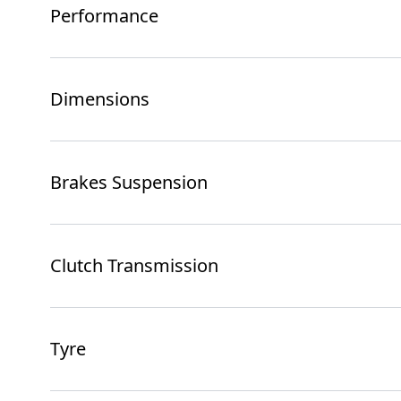
Performance
Dimensions
Brakes Suspension
Clutch Transmission
Tyre