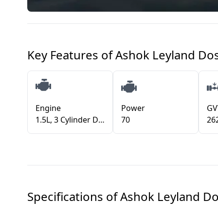
Key Features of
Ashok Leyland Dos
Engine
Power
G
1.5L, 3 Cylinder Diesel Engine (BS VI)
70
26
Specifications of
Ashok Leyland Do