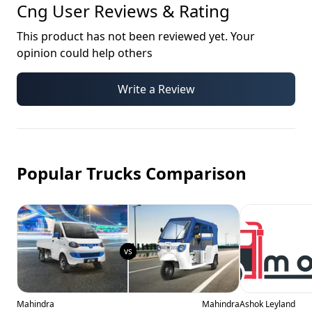
Cng
User Reviews & Rating
This product has not been reviewed yet. Your
opinion could help others
Write a Review
Popular Trucks Comparison
Mahindra
Mahindra
Ashok Leyland