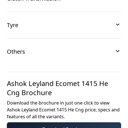
Tyre
Others
Ashok Leyland Ecomet 1415 He
Cng
Brochure
Download the brochure in just one click to view
Ashok Leyland Ecomet 1415 He Cng
price, specs and
features of all the variants.