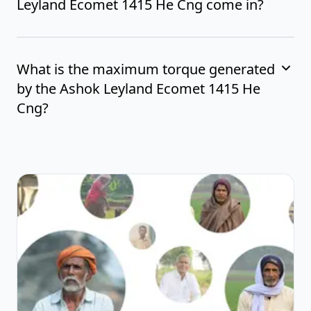
Leyland Ecomet 1415 He Cng come in?
What is the maximum torque generated
by the Ashok Leyland Ecomet 1415 He
Cng?