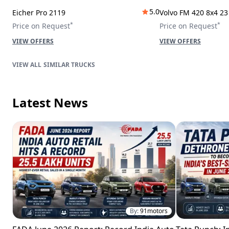
5.0
Eicher Pro 2119
Volvo FM 420 8x4 2
*
*
Price on Request
Price on Request
VIEW OFFERS
VIEW OFFERS
SIMILAR TRUCKS
Latest News
By:
91motors