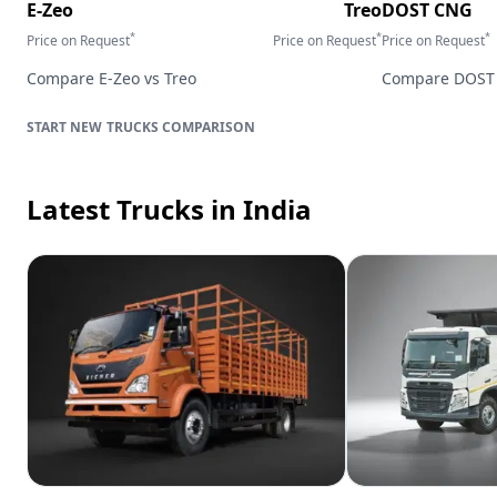
E-Zeo
Treo
DOST CNG
*
*
*
Price on Request
Price on Request
Price on Request
Compare
E-Zeo
vs
Treo
Compare
DOST
TRUCKS
COMPARISON
Latest Trucks
in India