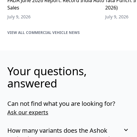
FADA June 2026 Report: Record India Auto
Tata Punch: In
Sales
2026)
July 9, 2026
July 9, 2026
COMMERCIAL VEHICLE NEWS
Your questions,
answered
Can not find what you are looking for?
Ask our experts
How many variants does the Ashok