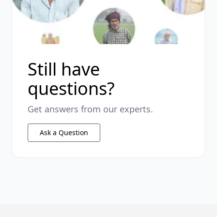
Still have
questions?
Get answers from our experts.
Ask a Question