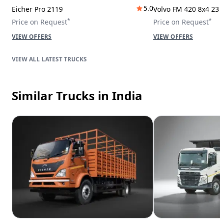
5.0
Eicher Pro 2119
Volvo FM 420 8x4 2
*
*
Price on Request
Price on Request
VIEW OFFERS
VIEW OFFERS
LATEST TRUCKS
Similar Trucks
in India