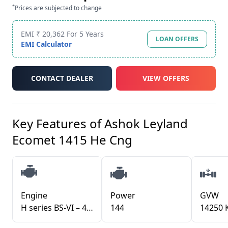
*
Prices are subjected to change
EMI ₹ 20,362 For 5 Years
LOAN OFFERS
EMI Calculator
CONTACT DEALER
VIEW OFFERS
Key Features of
Ashok Leyland
Ecomet 1415 He Cng
Engine
Power
GVW
H series BS-VI – 4 cylinder CNG
144
14250 