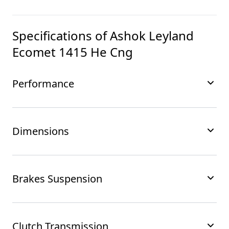
Specifications of
Ashok Leyland
Ecomet 1415 He Cng
Performance
Dimensions
Brakes Suspension
Clutch Transmission