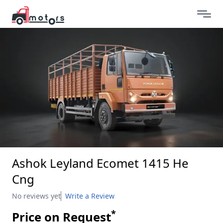
Ashok Leyland Ecomet 1415 He
Cng
No reviews yet
Write a Review
*
Price on Request