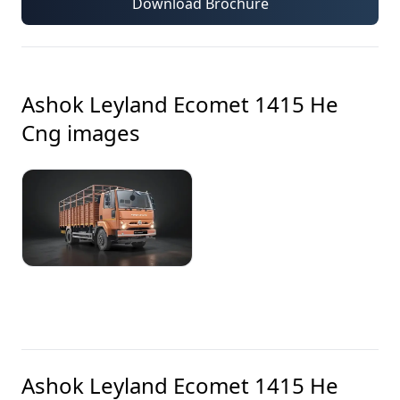
Download Brochure
Ashok Leyland Ecomet 1415 He
Cng
images
Ashok Leyland Ecomet 1415 He