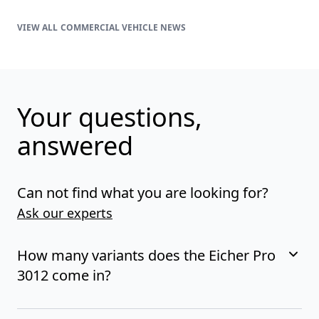
COMMERCIAL VEHICLE NEWS
Your questions,
answered
Can not find what you are looking for?
Ask our experts
How many variants does the Eicher Pro
3012 come in?