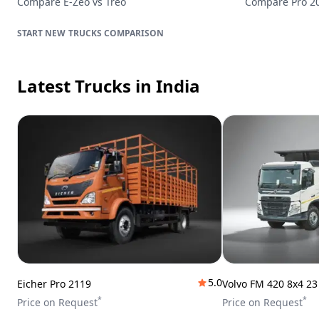
Compare
E-Zeo
vs
Treo
Compare
Pro 2
TRUCKS
COMPARISON
Latest Trucks
in India
5.0
Eicher Pro 2119
Volvo FM 420 8x4 2
*
*
Price on Request
Price on Request