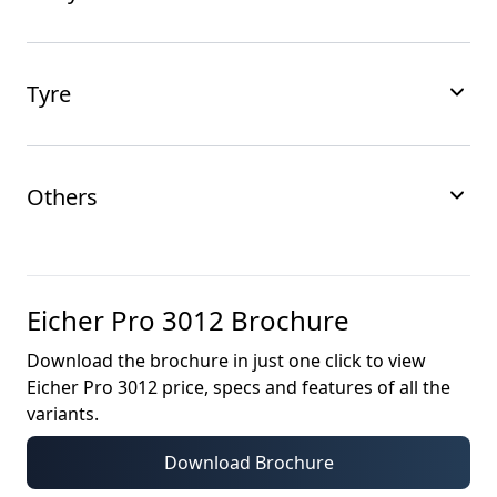
Tyre
Others
Eicher Pro 3012
Brochure
Download the brochure in just one click to view
Eicher Pro 3012
price, specs and features of all the
variants.
Download Brochure