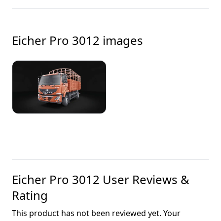
Eicher Pro 3012
images
Eicher Pro 3012
User Reviews &
Rating
This product has not been reviewed yet. Your