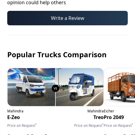
opinion could help others
Write a Review
Popular Trucks Comparison
Mahindra
Mahindra
Eicher
E-Zeo
Treo
Pro 2049
*
*
*
Price on Request
Price on Request
Price on Request