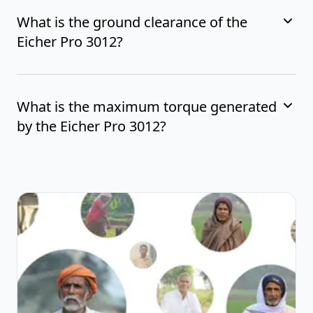
What is the ground clearance of the
Eicher Pro 3012?
What is the maximum torque generated
by the Eicher Pro 3012?