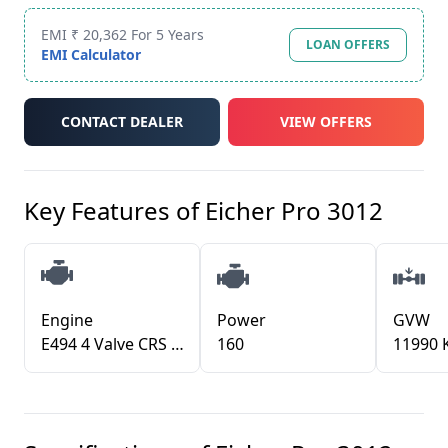
EMI ₹ 20,362 For 5 Years
LOAN OFFERS
EMI Calculator
CONTACT DEALER
VIEW OFFERS
Key Features of
Eicher Pro 3012
Engine
Power
GVW
E494 4 Valve CRS BSVI
160
11990 