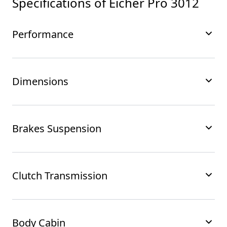
Specifications of
Eicher Pro 3012
Performance
Dimensions
Brakes Suspension
Clutch Transmission
Body Cabin