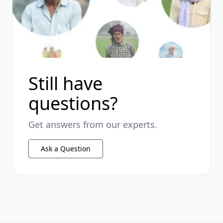
Still have
questions?
Get answers from our experts.
Ask a Question