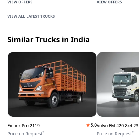
VIEW OFFERS
VIEW OFFERS
LATEST TRUCKS
Similar Trucks
in India
5.0
Eicher Pro 2119
Volvo FM 420 8x4 2
*
*
Price on Request
Price on Request