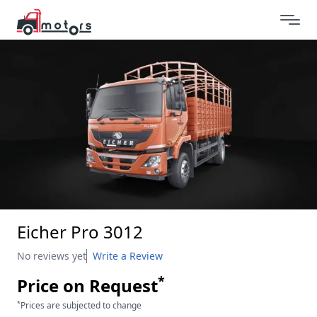
Eicher Pro 3012
No reviews yet
Write a Review
*
Price on Request
*
Prices are subjected to change