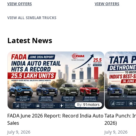
VIEW OFFERS
VIEW OFFERS
SIMILAR TRUCKS
Latest News
By:
91motors
FADA June 2026 Report: Record India Auto
Tata Punch: In
Sales
2026)
July 9, 2026
July 9, 2026