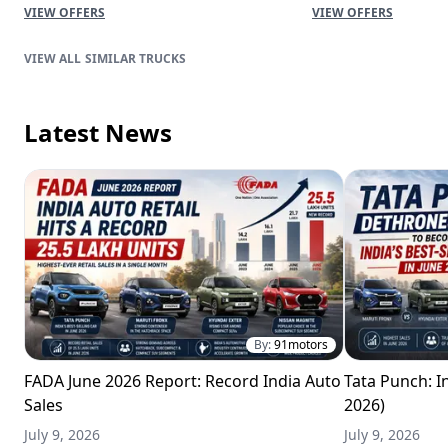
VIEW OFFERS
VIEW OFFERS
SIMILAR TRUCKS
Latest News
By:
91motors
FADA June 2026 Report: Record India Auto
Tata Punch: In
Sales
2026)
July 9, 2026
July 9, 2026