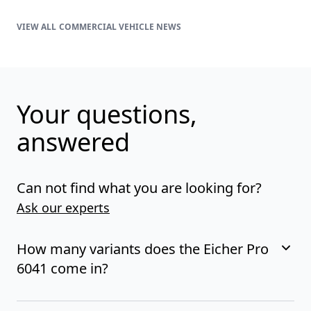
COMMERCIAL VEHICLE NEWS
Your questions,
answered
Can not find what you are looking for?
Ask our experts
How many variants does the Eicher Pro
6041 come in?