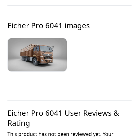
Eicher Pro 6041
images
Eicher Pro 6041
User Reviews &
Rating
This product has not been reviewed yet. Your