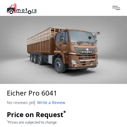
Eicher Pro 6041
No reviews yet
Write a Review
*
Price on Request
*
Prices are subjected to change