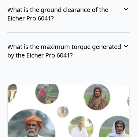
What is the ground clearance of the
Eicher Pro 6041?
What is the maximum torque generated
by the Eicher Pro 6041?