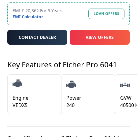
EMI ₹ 20,362 For 5 Years
LOAN OFFERS
EMI Calculator
CONTACT DEALER
VIEW OFFERS
Key Features of
Eicher Pro 6041
Engine
Power
GVW
VEDX5
240
40500 