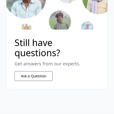
Still have
questions?
Get answers from our experts.
Ask a Question