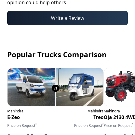
opinion could help others
Write a Review
Popular Trucks Comparison
Mahindra
Mahindra
Mahindra
E-Zeo
Treo
Oja 2130 4W
*
*
*
Price on Request
Price on Request
Price on Request