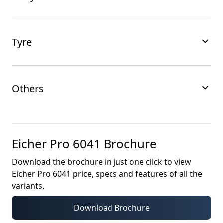
Tyre
Others
Eicher Pro 6041
Brochure
Download the brochure in just one click to view
Eicher Pro 6041
price, specs and features of all the
variants.
Download Brochure