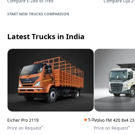
Compare
E-Zeo
vs
Treo
Compare
Oja 
TRUCKS
COMPARISON
Latest Trucks
in India
5.0
Eicher Pro 2119
Volvo FM 420 8x4 2
*
*
Price on Request
Price on Request