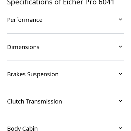
Specifications of
Eicher Pro 6041
Performance
Dimensions
Brakes Suspension
Clutch Transmission
Body Cabin