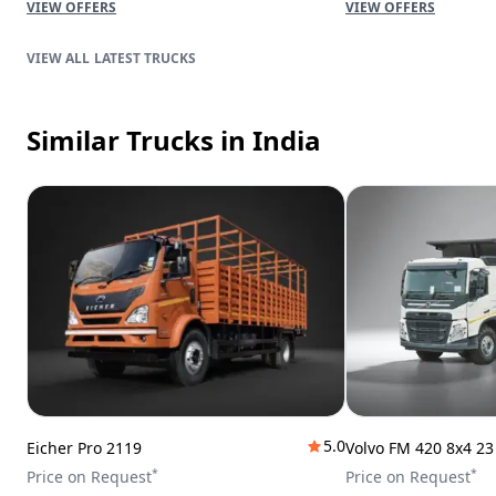
VIEW OFFERS
VIEW OFFERS
LATEST TRUCKS
Similar Trucks
in India
5.0
Eicher Pro 2119
Volvo FM 420 8x4 2
*
*
Price on Request
Price on Request