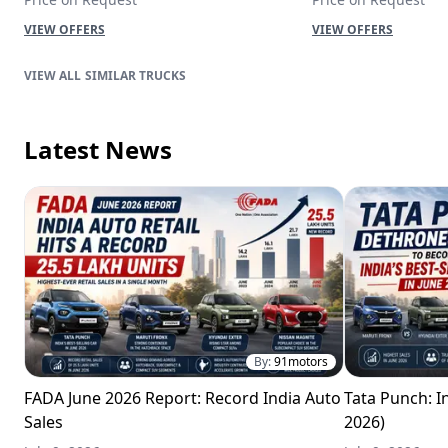
VIEW OFFERS
VIEW OFFERS
SIMILAR TRUCKS
Latest News
By:
91motors
FADA June 2026 Report: Record India Auto
Tata Punch: In
Sales
2026)