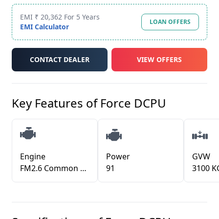
EMI ₹ 20,362 For 5 Years
LOAN OFFERS
EMI Calculator
CONTACT DEALER
VIEW OFFERS
Key Features of
Force DCPU
Engine
Power
GVW
FM2.6 Common Rail, DI TCIC
91
3100 K