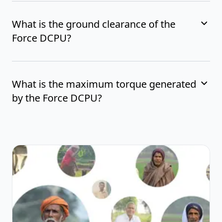
What is the ground clearance of the
Force DCPU?
What is the maximum torque generated
by the Force DCPU?