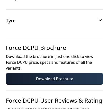
Tyre
Force DCPU
Brochure
Download the brochure in just one click to view
Force DCPU
price, specs and features of all the
variants.
Download Brochure
Force DCPU
User Reviews & Rating