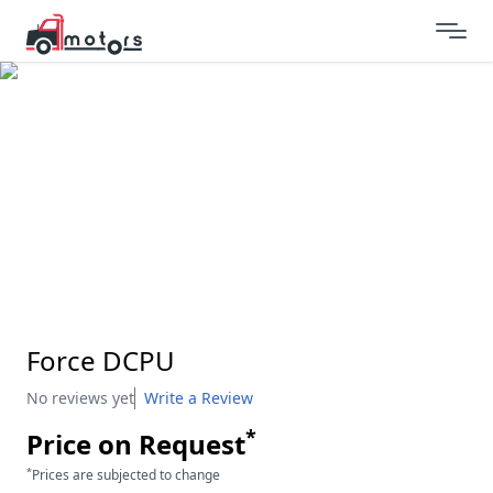
Force DCPU
No reviews yet
Write a Review
*
Price on Request
*
Prices are subjected to change