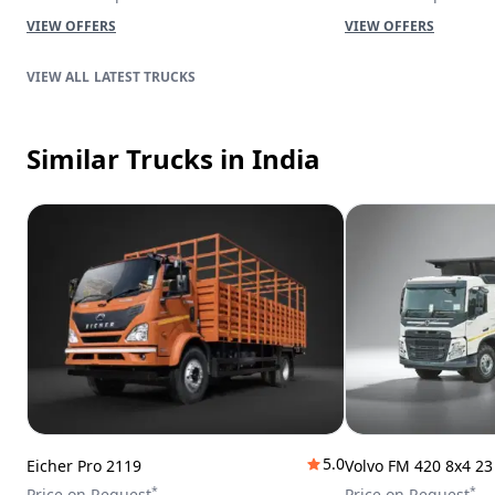
VIEW OFFERS
VIEW OFFERS
LATEST TRUCKS
Similar Trucks
in India
5.0
Eicher Pro 2119
Volvo FM 420 8x4 2
*
*
Price on Request
Price on Request