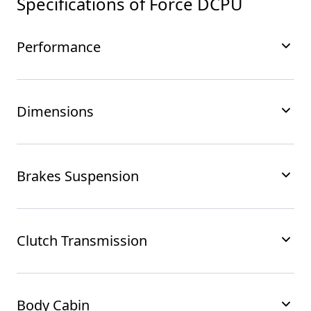
Specifications of
Force DCPU
Performance
Dimensions
Brakes Suspension
Clutch Transmission
Body Cabin