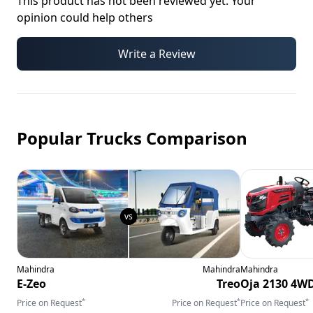
This product has not been reviewed yet. Your
opinion could help others
Write a Review
Popular Trucks Comparison
Mahindra
Mahindra
Mahindra
E-Zeo
Treo
Oja 2130 4W
*
*
*
Price on Request
Price on Request
Price on Request