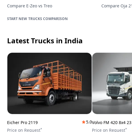
Compare
E-Zeo
vs
Treo
Compare
Oja 
TRUCKS
COMPARISON
Latest Trucks
in India
5.0
Eicher Pro 2119
Volvo FM 420 8x4 2
*
*
Price on Request
Price on Request