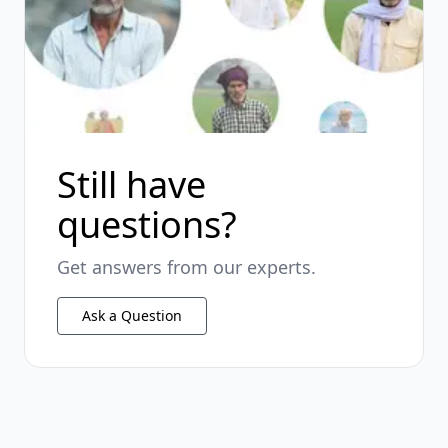
Still have
questions?
Get answers from our experts.
Ask a Question