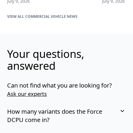
July 9, 2026
July 9, 2026
COMMERCIAL VEHICLE NEWS
Your questions,
answered
Can not find what you are looking for?
Ask our experts
How many variants does the Force
DCPU come in?