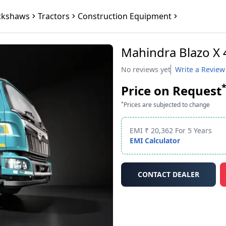
ckshaws
Tractors
Construction Equipment
Mahindra Blazo X
No reviews yet
Write a Review
Price on Request
*
Prices are subjected to change
EMI ₹ 20,362 For 5 Years
EMI Calculator
CONTACT DEALER