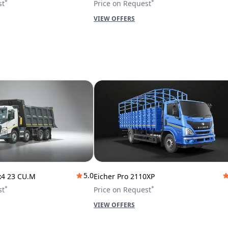
*
*
st
Price on Request
VIEW OFFERS
5.0
x4 23 CU.M
Eicher Pro 2110XP
*
*
st
Price on Request
VIEW OFFERS