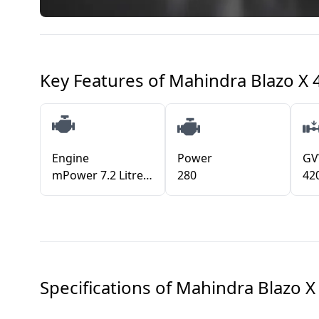
Key Features of
Mahindra Blazo X
Engine
Power
G
mPower 7.2 Litre FuelSmart
280
42
Specifications of
Mahindra Blazo X