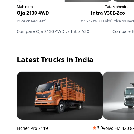
Mahindra
Tata
Mahindra
Oja 2130 4WD
Intra V30
E-Zeo
*
*
Price on Request
₹7.57 - ₹9.21 Lakh
Price on Req
Compare
Oja 2130 4WD
vs
Intra V30
Compare
Latest Trucks
in India
5.0
Eicher Pro 2119
Volvo FM 420 8