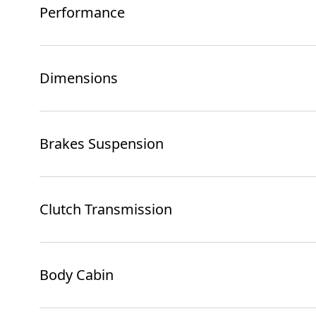
Performance
Dimensions
Brakes Suspension
Clutch Transmission
Body Cabin