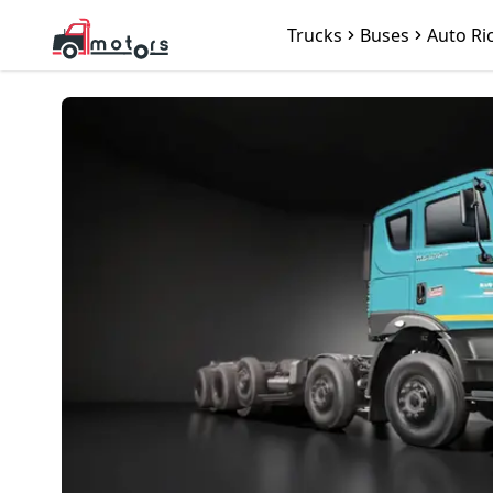
Trucks
Buses
Auto Ri