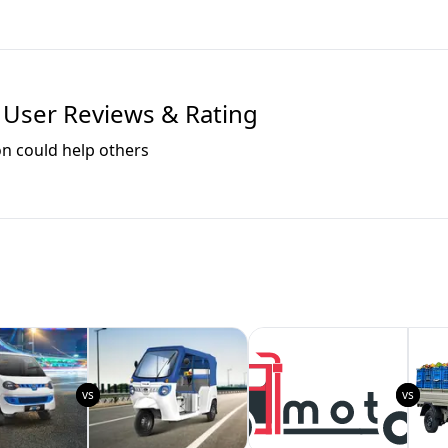
User Reviews & Rating
on could help others