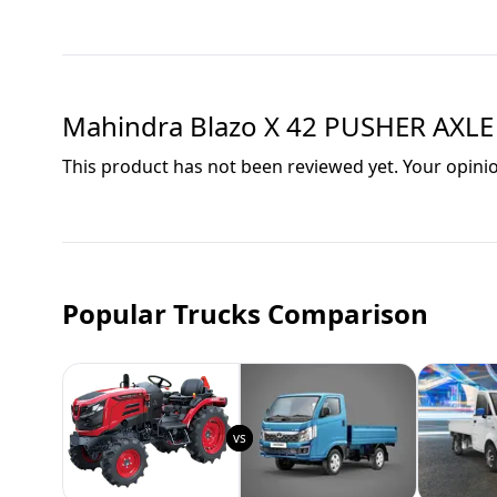
Mahindra Blazo X 42 PUSHER AXLE
This product has not been reviewed yet. Your opini
Popular Trucks Comparison