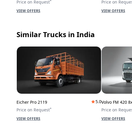
*
Price on Request
Price on Reque
VIEW OFFERS
VIEW OFFERS
Similar Trucks
in India
5.0
Eicher Pro 2119
Volvo FM 420 8
*
Price on Request
Price on Reque
VIEW OFFERS
VIEW OFFERS