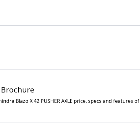
Brochure
indra Blazo X 42 PUSHER AXLE
price, specs and features of 