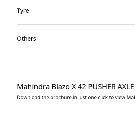
Tyre
Others
Mahindra Blazo X 42 PUSHER AXLE
Download the brochure in just one click to view
Mah