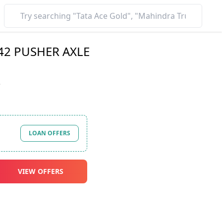
 42 PUSHER AXLE
*
LOAN OFFERS
VIEW OFFERS