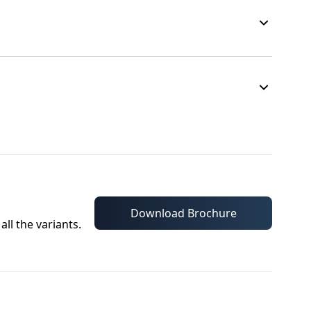
Download Brochure
all the variants.