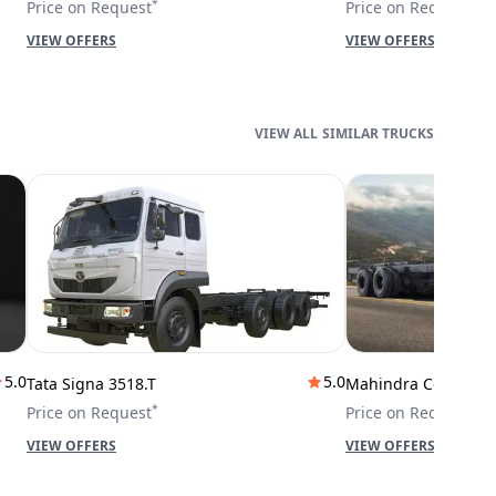
*
*
Price on Request
Price on Request
VIEW OFFERS
VIEW OFFERS
SIMILAR TRUCKS
5.0
5.0
Tata Signa 3518.T
Mahindra Cowl 42T
*
*
Price on Request
Price on Request
VIEW OFFERS
VIEW OFFERS