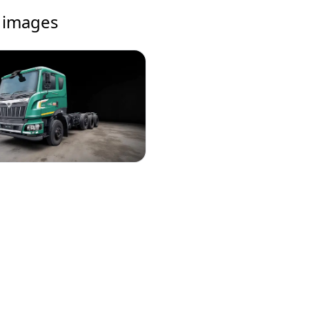
images