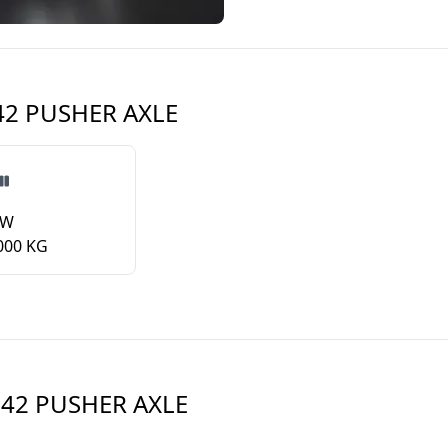
 42 PUSHER AXLE
VW
000 KG
 42 PUSHER AXLE