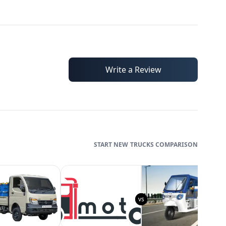
Write a Review
TRUCKS
COMPARISON