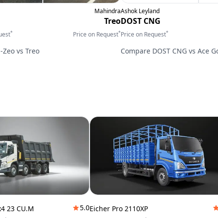
Mahindra
Ashok Leyland
Treo
DOST CNG
*
*
*
uest
Price on Request
Price on Request
E-Zeo
vs
Treo
Compare
DOST CNG
vs
Ace G
5.0
x4 23 CU.M
Eicher Pro 2110XP