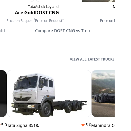
Tata
Ashok Leyland
Mahindra
E
Ace Gold
DOST CNG
Treo
*
*
*
Price on Request
Price on Request
Price on Request
P
old
Compare
DOST CNG
vs
Treo
LATEST TRUCKS
5.0
5.0
Tata Signa 3518.T
Mahindra Cowl 42T