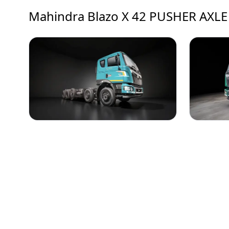
Mahindra Blazo X 42 PUSHER AXLE