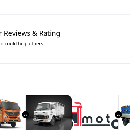
 Reviews & Rating
on could help others