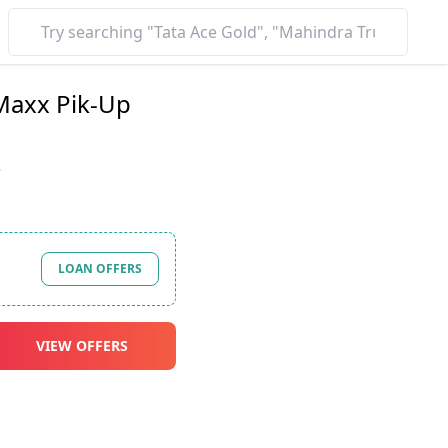
Maxx Pik-Up
*
LOAN OFFERS
VIEW OFFERS