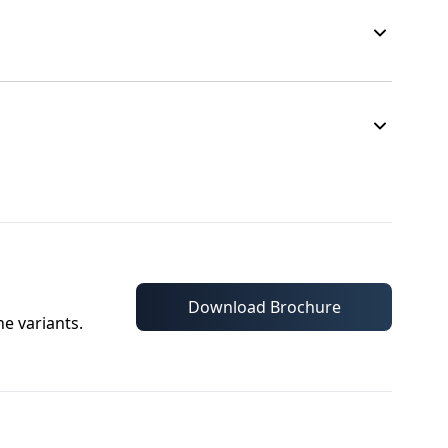
Download Brochure
he variants.