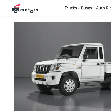
Trucks
Buses
Auto Ri