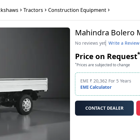
ckshaws
Tractors
Construction Equipment
Mahindra Bolero 
No reviews yet
Write a Review
Price on Request
*
Prices are subjected to change
EMI ₹ 20,362 For 5 Years
EMI Calculator
CONTACT DEALER