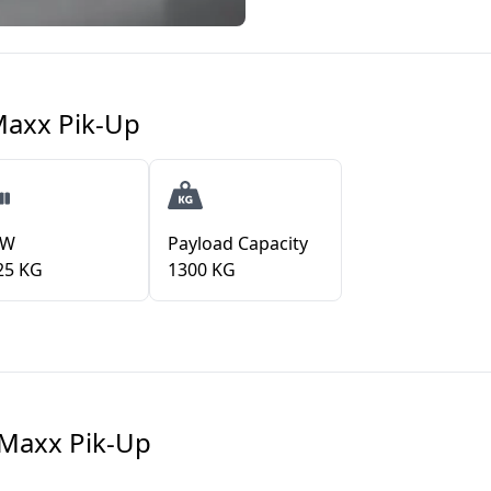
Maxx Pik-Up
VW
Payload Capacity
25 KG
1300 KG
Maxx Pik-Up