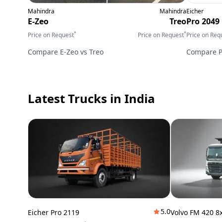
Mahindra
Mahindra
Eicher
E-Zeo
Treo
Pro 2049
*
*
Price on Request
Price on Request
Price on Req
Compare
E-Zeo
vs
Treo
Compare
Latest Trucks
in India
5.0
Eicher Pro 2119
Volvo FM 420 8