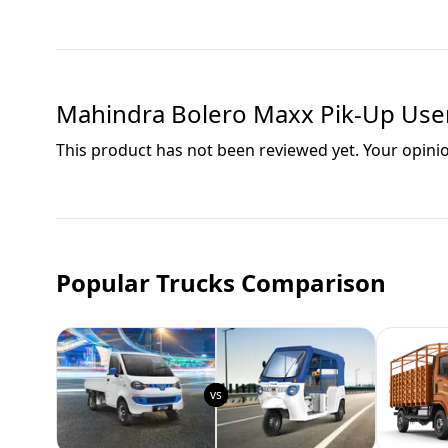
Mahindra Bolero Maxx Pik-Up
User
This product has not been reviewed yet. Your opini
Popular Trucks Comparison