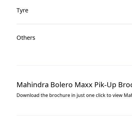
Tyre
Others
Mahindra Bolero Maxx Pik-Up
Bro
Download the brochure in just one click to view
Mah