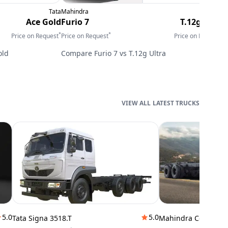
Tata
Mahindra
Tata
E
Ace Gold
Furio 7
T.12g Ultra
*
*
*
Price on Request
Price on Request
Price on Request
P
old
Compare
Furio 7
vs
T.12g Ultra
LATEST TRUCKS
5.0
5.0
Tata Signa 3518.T
Mahindra Cowl 42T