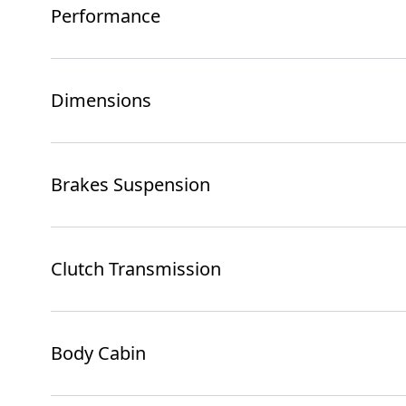
Performance
Dimensions
Brakes Suspension
Clutch Transmission
Body Cabin