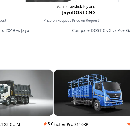
Mahindra
Ashok Leyland
Jayo
DOST CNG
*
*
*
uest
Price on Request
Price on Request
Pro 2049
vs
Jayo
Compare
DOST CNG
vs
Ace G
5.0
x4 23 CU.M
Eicher Pro 2110XP