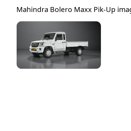
Mahindra Bolero Maxx Pik-Up
ima