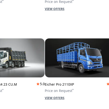
*
*
st
Price on Request
VIEW OFFERS
5.0
x4 23 CU.M
Eicher Pro 2110XP
*
*
st
Price on Request
VIEW OFFERS