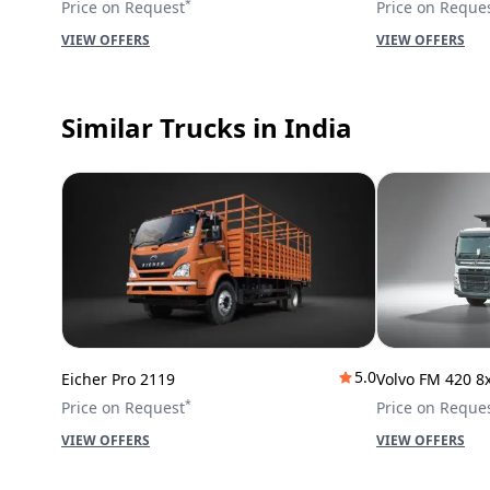
*
Price on Request
Price on Reque
VIEW OFFERS
VIEW OFFERS
Similar Trucks
in India
5.0
Eicher Pro 2119
Volvo FM 420 8
*
Price on Request
Price on Reque
VIEW OFFERS
VIEW OFFERS