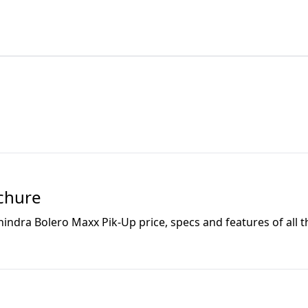
chure
indra Bolero Maxx Pik-Up
price, specs and features of all t