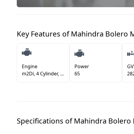
Key Features of
Mahindra Bolero 
Engine
Power
G
m2Di, 4 Cylinder, 2523 cm3
65
28
Specifications of
Mahindra Bolero 