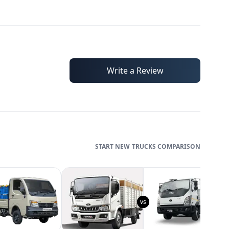
Write a Review
TRUCKS
COMPARISON