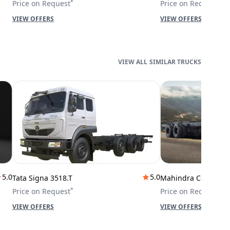
*
*
Price on Request
Price on Request
VIEW OFFERS
VIEW OFFERS
SIMILAR TRUCKS
5.0
5.0
Tata Signa 3518.T
Mahindra Cowl 42T
*
*
Price on Request
Price on Request
VIEW OFFERS
VIEW OFFERS