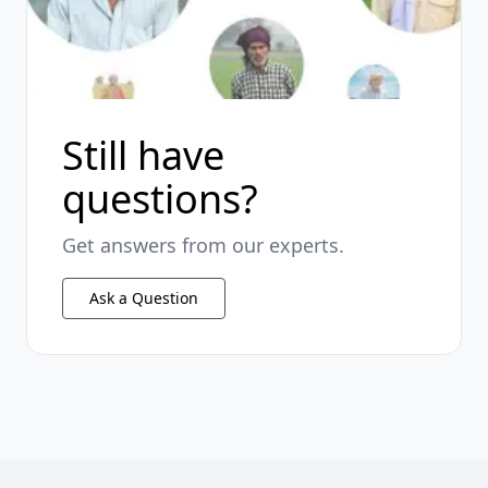
Still have
questions?
Get answers from our experts.
Ask a Question