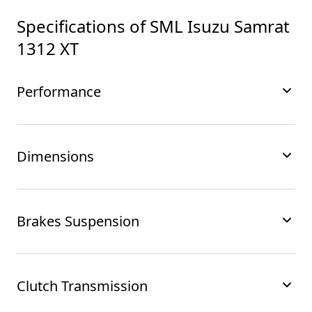
Specifications of
SML Isuzu Samrat
1312 XT
Performance
Dimensions
Brakes Suspension
Clutch Transmission