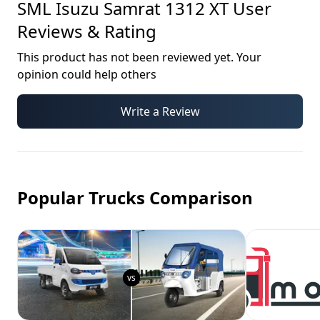
SML Isuzu Samrat 1312 XT
User
Reviews & Rating
This product has not been reviewed yet. Your
opinion could help others
Write a Review
Popular Trucks Comparison