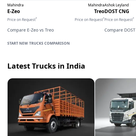
Mahindra
Mahindra
Ashok Leyland
E-Zeo
Treo
DOST CNG
*
*
*
Price on Request
Price on Request
Price on Request
Compare
E-Zeo
vs
Treo
Compare
DOST
TRUCKS
COMPARISON
Latest Trucks
in India