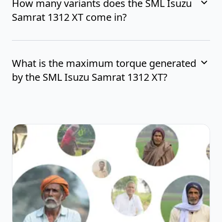
How many variants does the SML Isuzu
Samrat 1312 XT come in?
What is the maximum torque generated
by the SML Isuzu Samrat 1312 XT?