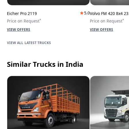
5.0
Eicher Pro 2119
Volvo FM 420 8x4 2
*
*
Price on Request
Price on Request
VIEW OFFERS
VIEW OFFERS
LATEST TRUCKS
Similar Trucks
in India