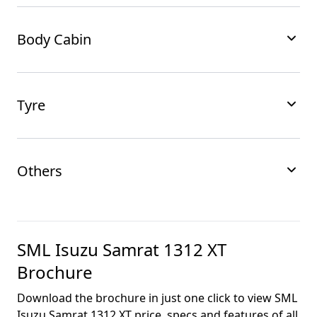
Body Cabin
Tyre
Others
SML Isuzu Samrat 1312 XT
Brochure
Download the brochure in just one click to view
SML
Isuzu Samrat 1312 XT
price, specs and features of all