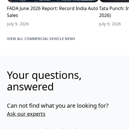
FADA June 2026 Report: Record India Auto
Tata Punch: In
Sales
2026)
July 9, 2026
July 9, 2026
COMMERCIAL VEHICLE NEWS
Your questions,
answered
Can not find what you are looking for?
Ask our experts