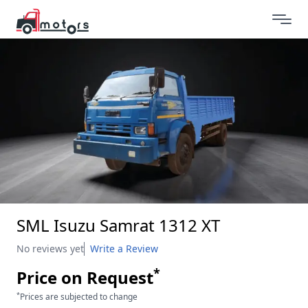
SML Isuzu Samrat 1312 XT
No reviews yet
Write a Review
*
Price on Request
*
Prices are subjected to change