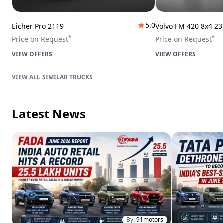
5.0
Eicher Pro 2119
Volvo FM 420 8x4 2
*
*
Price on Request
Price on Request
VIEW OFFERS
VIEW OFFERS
SIMILAR TRUCKS
Latest News
By:
91motors