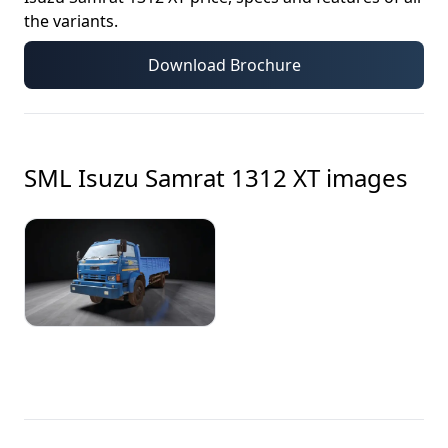
the variants.
Download Brochure
SML Isuzu Samrat 1312 XT
images