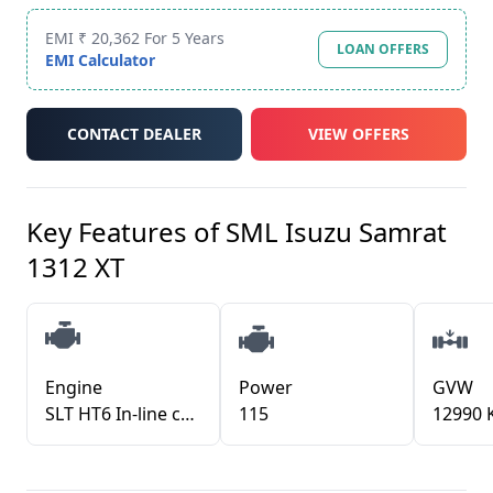
EMI ₹ 20,362 For 5 Years
LOAN OFFERS
EMI Calculator
CONTACT DEALER
VIEW OFFERS
Key Features of
SML Isuzu Samrat
1312 XT
Engine
Power
GVW
SLT HT6 In-line common rail direct injection diesel turbo-charger with inter-cooler
115
12990 