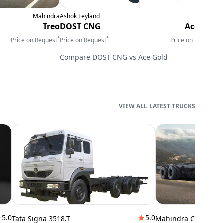
Mahindra
Ashok Leyland
Tata
M
Treo
DOST CNG
Ace Gold
F
*
*
*
Price on Request
Price on Request
Price on Request
P
Compare
DOST CNG
vs
Ace Gold
LATEST TRUCKS
5.0
5.0
Tata Signa 3518.T
Mahindra Cowl 42T