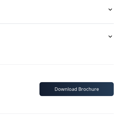
Download Brochure