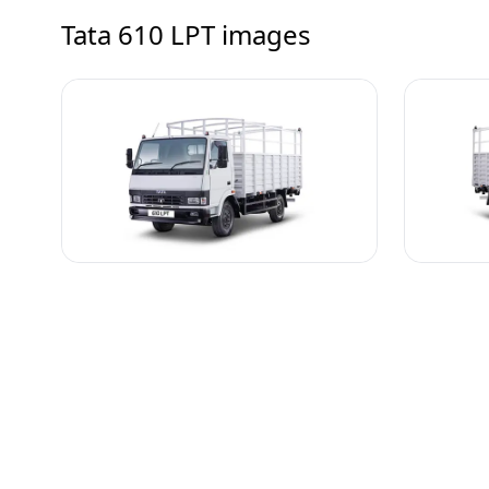
Tata 610 LPT
images