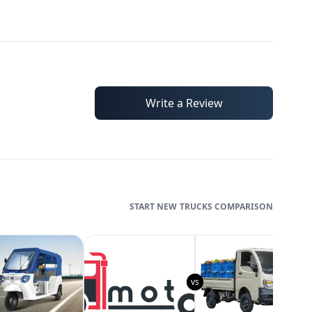
Write a Review
TRUCKS
COMPARISON