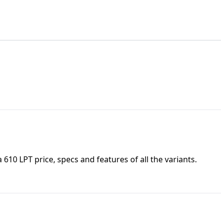
a 610 LPT
price, specs and features of all the variants.