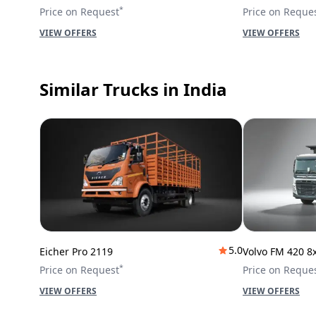
*
Price on Request
Price on Reque
VIEW OFFERS
VIEW OFFERS
Similar Trucks
in India
5.0
Eicher Pro 2119
Volvo FM 420 8
*
Price on Request
Price on Reque
VIEW OFFERS
VIEW OFFERS