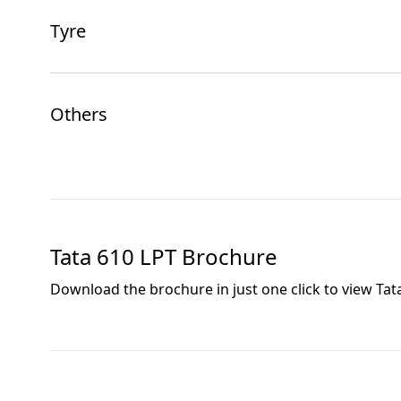
Tyre
Others
Tata 610 LPT
Brochure
Download the brochure in just one click to view
Tat