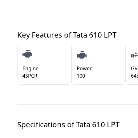
Key Features of
Tata 610 LPT
Engine
Power
G
4SPCR
100
64
Specifications of
Tata 610 LPT