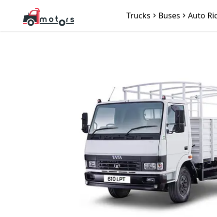
Trucks
Buses
Auto Ri