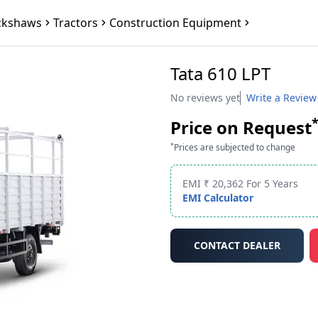
ckshaws
Tractors
Construction Equipment
Tata 610 LPT
No reviews yet
Write a Review
Price on Request
*
Prices are subjected to change
EMI ₹ 20,362 For 5 Years
EMI Calculator
CONTACT DEALER