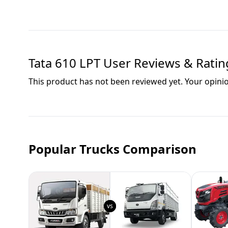
Tata 610 LPT
User Reviews & Ratin
This product has not been reviewed yet. Your opini
Popular Trucks Comparison