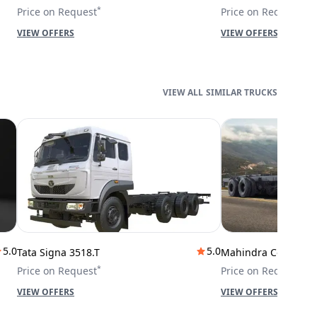
*
*
Price on Request
Price on Request
VIEW OFFERS
VIEW OFFERS
SIMILAR TRUCKS
5.0
5.0
Tata Signa 3518.T
Mahindra Cowl 42T
*
*
Price on Request
Price on Request
VIEW OFFERS
VIEW OFFERS