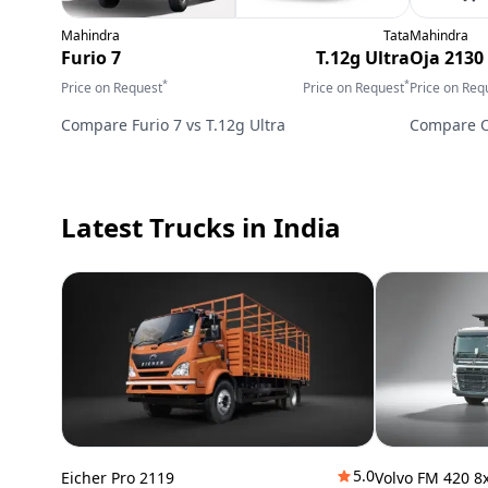
Mahindra
Tata
Mahindra
Furio 7
T.12g Ultra
Oja 2130
*
*
Price on Request
Price on Request
Price on Req
Compare
Furio 7
vs
T.12g Ultra
Compare
Latest Trucks
in India
5.0
Eicher Pro 2119
Volvo FM 420 8