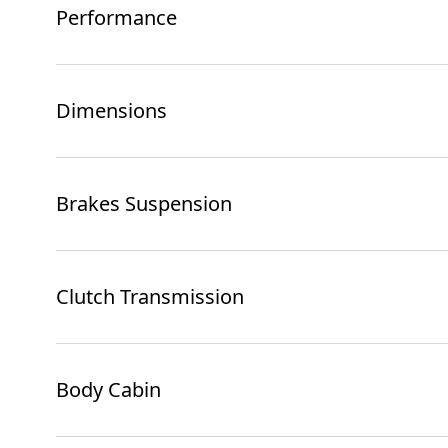
Performance
Dimensions
Brakes Suspension
Clutch Transmission
Body Cabin