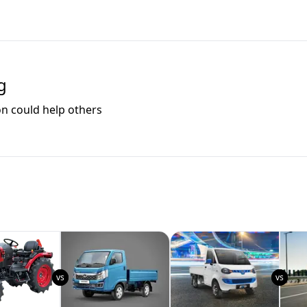
g
on could help others