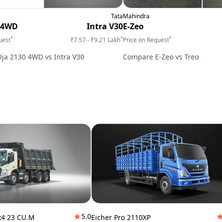
Tata
Mahindra
 4WD
Intra V30
E-Zeo
*
*
*
uest
₹7.57 - ₹9.21 Lakh
Price on Request
Oja 2130 4WD
vs
Intra V30
Compare
E-Zeo
vs
Treo
5.0
x4 23 CU.M
Eicher Pro 2110XP