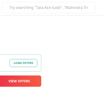
*
LOAN OFFERS
VIEW OFFERS