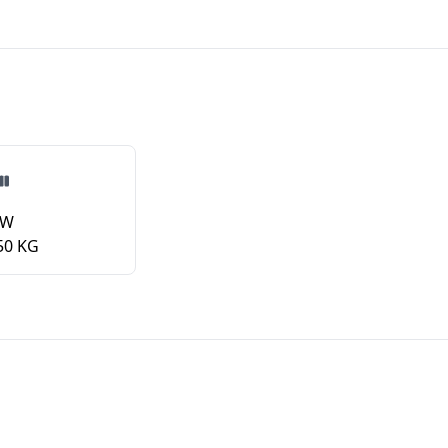
VW
50 KG