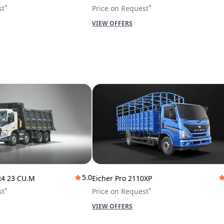
*
*
st
Price on Request
VIEW OFFERS
5.0
x4 23 CU.M
Eicher Pro 2110XP
*
*
st
Price on Request
VIEW OFFERS