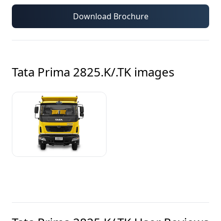
Download Brochure
Tata Prima 2825.K/.TK
images