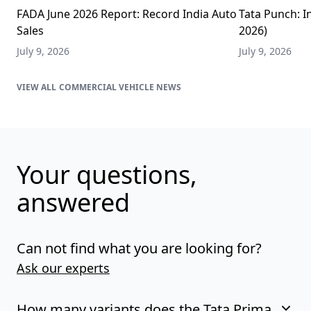
FADA June 2026 Report: Record India Auto
Tata Punch: In
Sales
2026)
July 9, 2026
July 9, 2026
COMMERCIAL VEHICLE NEWS
Your questions,
answered
Can not find what you are looking for?
Ask our experts
How many variants does the Tata Prima