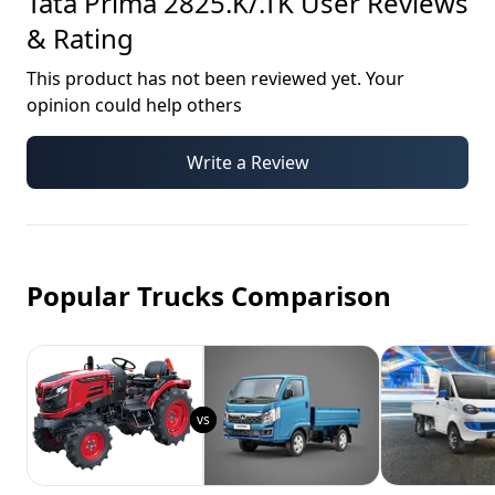
Tata Prima 2825.K/.TK
User Reviews
& Rating
This product has not been reviewed yet. Your
opinion could help others
Write a Review
Popular Trucks Comparison