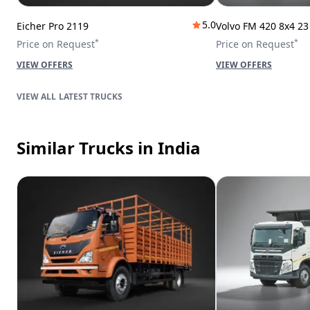
5.0
Eicher Pro 2119
Volvo FM 420 8x4 2
*
*
Price on Request
Price on Request
VIEW OFFERS
VIEW OFFERS
LATEST TRUCKS
Similar Trucks
in India