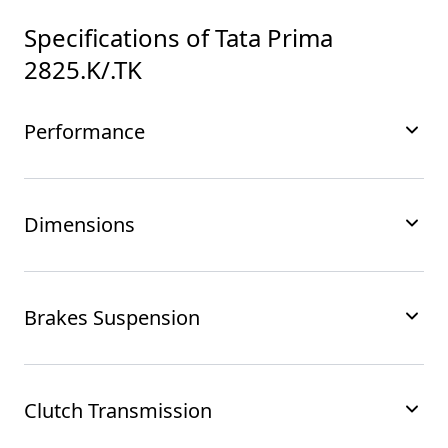
Specifications of
Tata Prima
2825.K/.TK
Performance
Dimensions
Brakes Suspension
Clutch Transmission