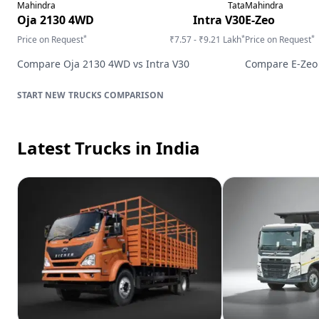
Mahindra
Tata
Mahindra
Oja 2130 4WD
Intra V30
E-Zeo
*
*
*
Price on Request
₹7.57 - ₹9.21 Lakh
Price on Request
Compare
Oja 2130 4WD
vs
Intra V30
Compare
E-Zeo
TRUCKS
COMPARISON
Latest Trucks
in India