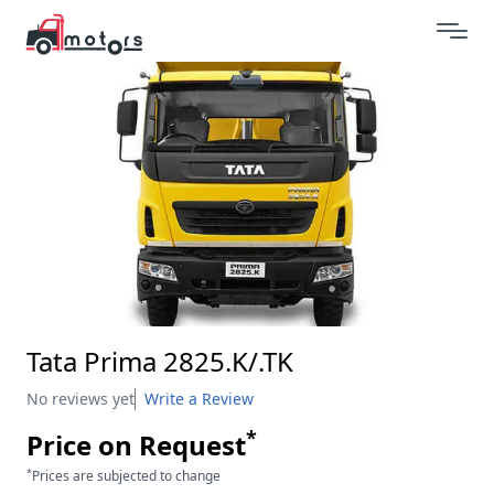
Tata Prima 2825.K/.TK
No reviews yet
Write a Review
*
Price on Request
*
Prices are subjected to change