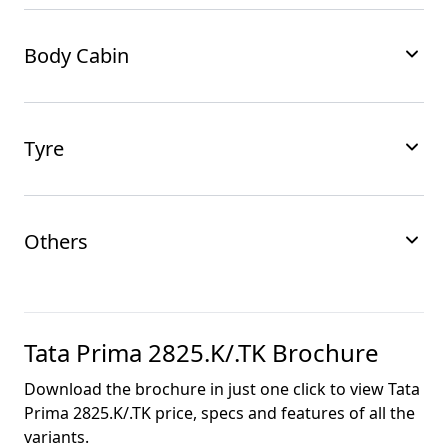
Body Cabin
Tyre
Others
Tata Prima 2825.K/.TK
Brochure
Download the brochure in just one click to view
Tata
Prima 2825.K/.TK
price, specs and features of all the
variants.