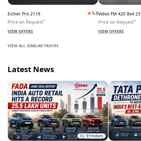
5.0
Eicher Pro 2119
Volvo FM 420 8x4 2
*
*
Price on Request
Price on Request
VIEW OFFERS
VIEW OFFERS
SIMILAR TRUCKS
Latest News
By:
91motors