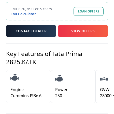
EMI ₹ 20,362 For 5 Years
LOAN OFFERS
EMI Calculator
CONTACT DEALER
VIEW OFFERS
Key Features of
Tata Prima
2825.K/.TK
Engine
Power
GVW
Cummins ISBe 6.7L CRDI TCIC
250
28000 