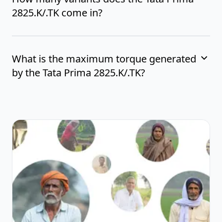
2825.K/.TK come in?
What is the maximum torque generated
by the Tata Prima 2825.K/.TK?