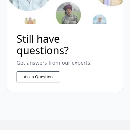
Still have
questions?
Get answers from our experts.
Ask a Question