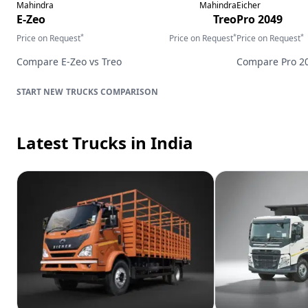
Mahindra
Mahindra
Eicher
E-Zeo
Treo
Pro 2049
*
*
*
Price on Request
Price on Request
Price on Request
Compare
E-Zeo
vs
Treo
Compare
Pro 2
TRUCKS
COMPARISON
Latest Trucks
in India