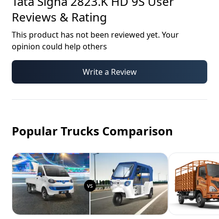
Tata Signa 2823.K HD 9S
User
Reviews & Rating
This product has not been reviewed yet. Your
opinion could help others
Write a Review
Popular Trucks Comparison