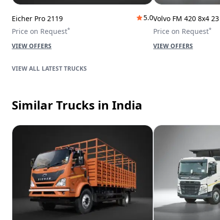
5.0
Eicher Pro 2119
Volvo FM 420 8x4 2
*
*
Price on Request
Price on Request
VIEW OFFERS
VIEW OFFERS
LATEST TRUCKS
Similar Trucks
in India