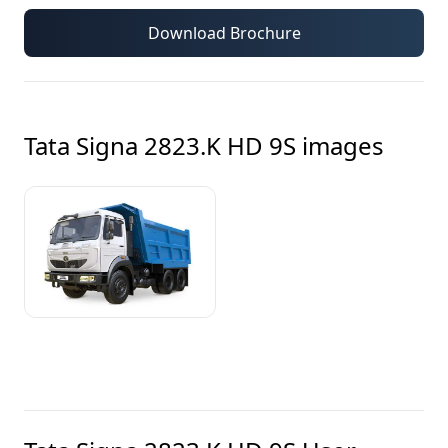
Download Brochure
Tata Signa 2823.K HD 9S
images