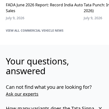
FADA June 2026 Report: Record India Auto
Tata Punch: In
Sales
2026)
July 9, 2026
July 9, 2026
COMMERCIAL VEHICLE NEWS
Your questions,
answered
Can not find what you are looking for?
Ask our experts
How many variants does the Tata Signa