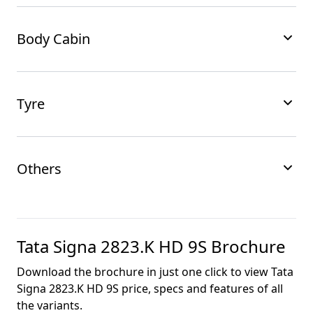
Body Cabin
Tyre
Others
Tata Signa 2823.K HD 9S
Brochure
Download the brochure in just one click to view
Tata
Signa 2823.K HD 9S
price, specs and features of all
the variants.