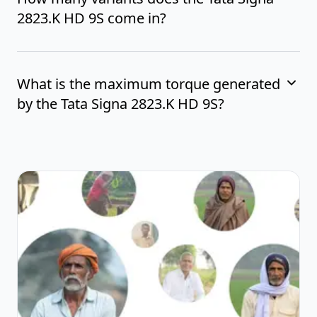
2823.K HD 9S come in?
What is the maximum torque generated
by the Tata Signa 2823.K HD 9S?