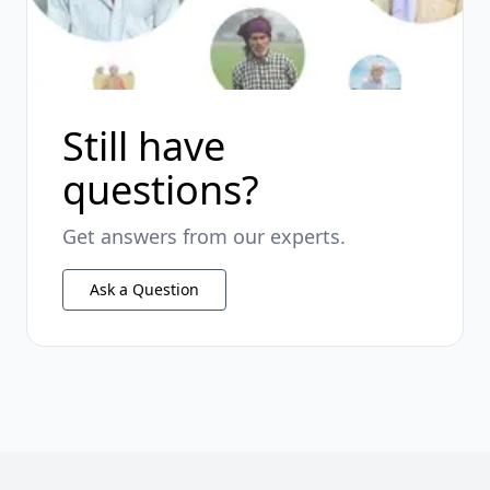
Still have
questions?
Get answers from our experts.
Ask a Question