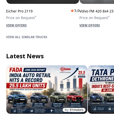
5.0
Eicher Pro 2119
Volvo FM 420 8x4 2
*
*
Price on Request
Price on Request
VIEW OFFERS
VIEW OFFERS
SIMILAR TRUCKS
Latest News
By:
91motors