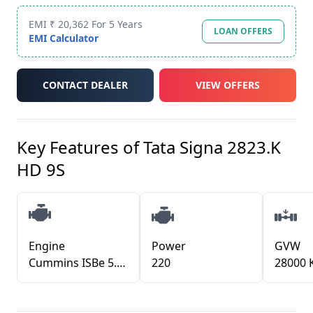
EMI ₹ 20,362 For 5 Years
LOAN OFFERS
EMI Calculator
CONTACT DEALER
VIEW OFFERS
Key Features of
Tata Signa 2823.K
HD 9S
Engine
Power
GVW
Cummins ISBe 5.6L CRDI TCIC
220
28000 