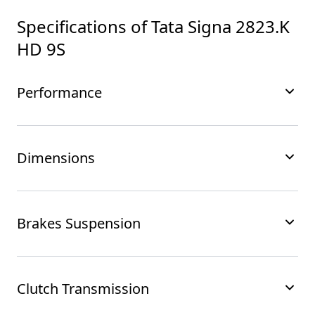
Specifications of
Tata Signa 2823.K
HD 9S
Performance
Dimensions
Brakes Suspension
Clutch Transmission