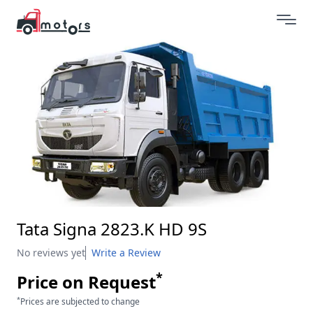
Tata Signa 2823.K HD 9S
No reviews yet
Write a Review
*
Price on Request
*
Prices are subjected to change