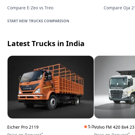
Compare
E-Zeo
vs
Treo
Compare
Oja 
TRUCKS
COMPARISON
Latest Trucks
in India
5.0
Eicher Pro 2119
Volvo FM 420 8x4 2
*
*
Price on Request
Price on Request