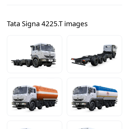
Tata Signa 4225.T
images