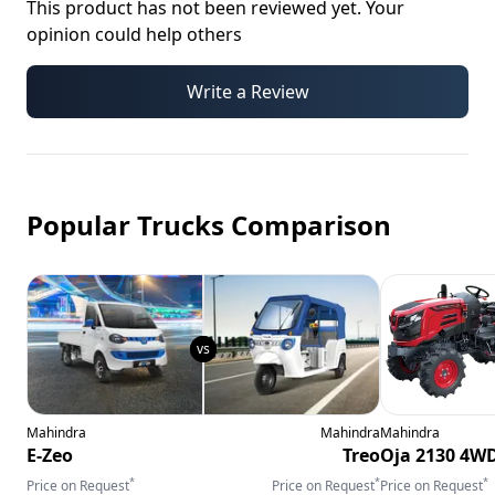
This product has not been reviewed yet. Your
opinion could help others
Write a Review
Popular Trucks Comparison
Mahindra
Mahindra
Mahindra
E-Zeo
Treo
Oja 2130 4W
*
*
*
Price on Request
Price on Request
Price on Request