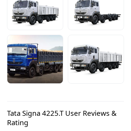
Tata Signa 4225.T
User Reviews &
Rating