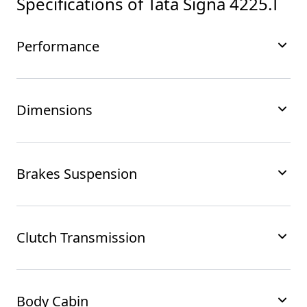
Specifications of
Tata Signa 4225.T
Performance
Dimensions
Brakes Suspension
Clutch Transmission
Body Cabin