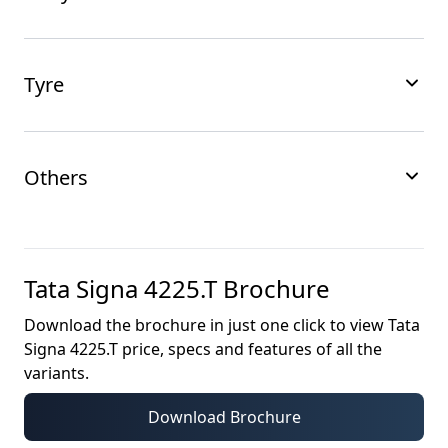
Tyre
Others
Tata Signa 4225.T
Brochure
Download the brochure in just one click to view
Tata
Signa 4225.T
price, specs and features of all the
variants.
Download Brochure