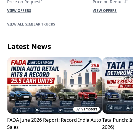
*
*
Price on Request
Price on Request
VIEW OFFERS
VIEW OFFERS
SIMILAR TRUCKS
Latest News
By:
91motors
FADA June 2026 Report: Record India Auto
Tata Punch: In
Sales
2026)