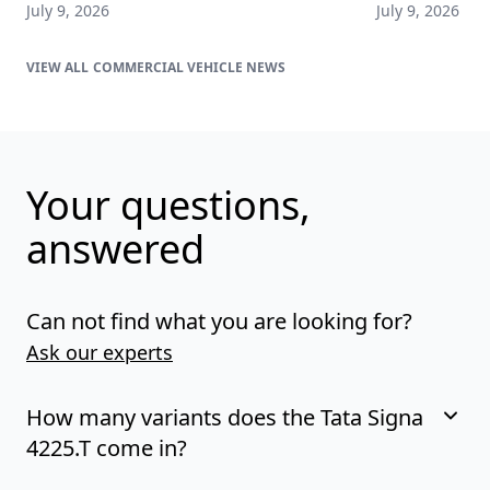
July 9, 2026
July 9, 2026
COMMERCIAL VEHICLE NEWS
Your questions,
answered
Can not find what you are looking for?
Ask our experts
How many variants does the Tata Signa
4225.T come in?