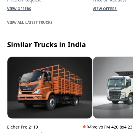
VIEW OFFERS
VIEW OFFERS
LATEST TRUCKS
Similar Trucks
in India
5.0
Eicher Pro 2119
Volvo FM 420 8x4 2