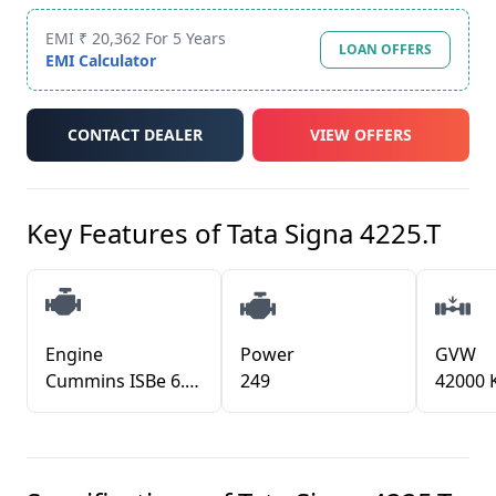
EMI ₹ 20,362 For 5 Years
LOAN OFFERS
EMI Calculator
CONTACT DEALER
VIEW OFFERS
Key Features of
Tata Signa 4225.T
Engine
Power
GVW
Cummins ISBe 6.7L BS6
249
42000 