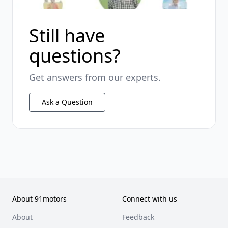
Still have
questions?
Get answers from our experts.
Ask a Question
About 91motors
Connect with us
About
Feedback