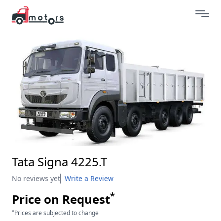
Tata Signa 4225.T
No reviews yet
Write a Review
*
Price on Request
*
Prices are subjected to change