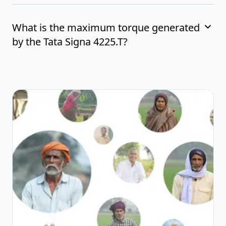
What is the maximum torque generated
by the Tata Signa 4225.T?