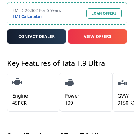
EMI ₹ 20,362 For 5 Years
LOAN OFFERS
EMI Calculator
CONTACT DEALER
VIEW OFFERS
Key Features of
Tata T.9 Ultra
Engine
Power
GVW
4SPCR
100
9150 K