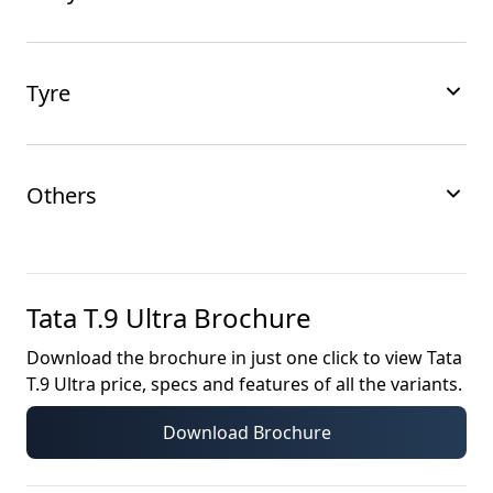
Tyre
Others
Tata T.9 Ultra
Brochure
Download the brochure in just one click to view
Tata
T.9 Ultra
price, specs and features of all the variants.
Download Brochure