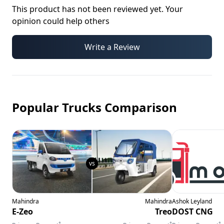
This product has not been reviewed yet. Your
opinion could help others
Write a Review
Popular Trucks Comparison
Mahindra
Mahindra
Ashok Leyland
E-Zeo
Treo
DOST CNG
*
*
*