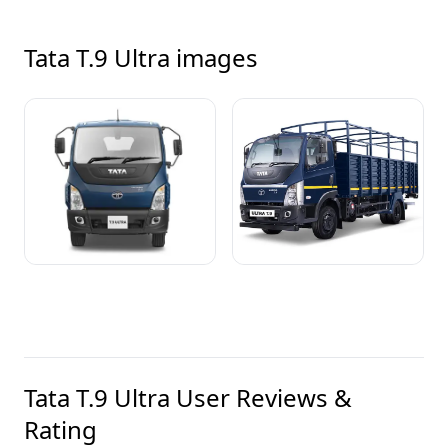
Tata T.9 Ultra
images
Tata T.9 Ultra
User Reviews &
Rating