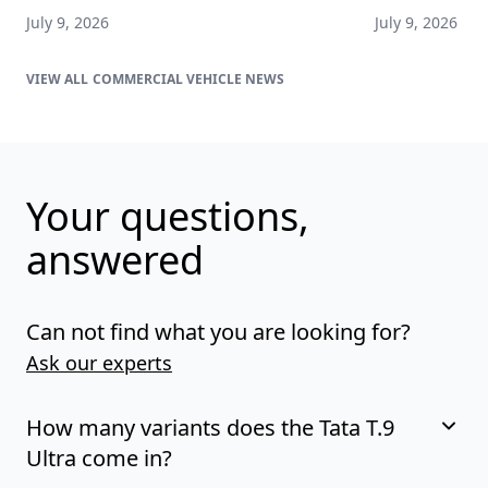
July 9, 2026
July 9, 2026
COMMERCIAL VEHICLE NEWS
Your questions,
answered
Can not find what you are looking for?
Ask our experts
How many variants does the Tata T.9
Ultra come in?