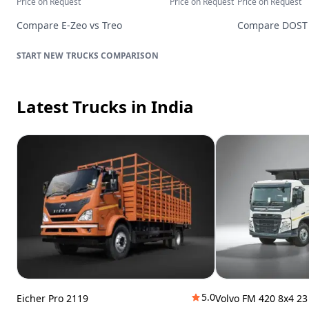
Price on Request
Price on Request
Price on Request
Compare
E-Zeo
vs
Treo
Compare
DOST
TRUCKS
COMPARISON
Latest Trucks
in India
5.0
Eicher Pro 2119
Volvo FM 420 8x4 2