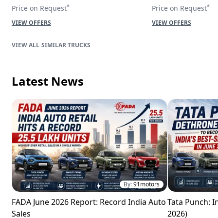
*
*
Price on Request
Price on Request
VIEW OFFERS
VIEW OFFERS
SIMILAR TRUCKS
Latest News
By:
91motors
FADA June 2026 Report: Record India Auto
Tata Punch: In
Sales
2026)