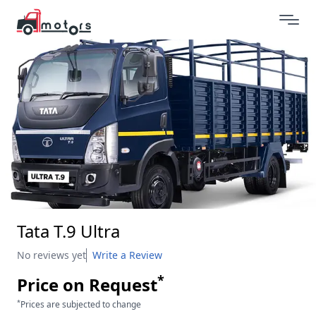
Tata T.9 Ultra
No reviews yet
Write a Review
*
Price on Request
*
Prices are subjected to change