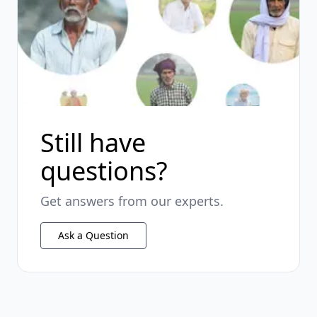
Still have
questions?
Get answers from our experts.
Ask a Question