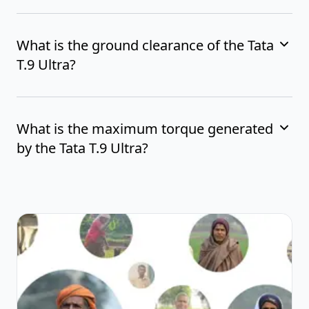
What is the ground clearance of the Tata
T.9 Ultra?
What is the maximum torque generated
by the Tata T.9 Ultra?