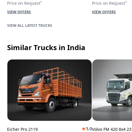
*
*
Price on Request
Price on Request
VIEW OFFERS
VIEW OFFERS
LATEST TRUCKS
Similar Trucks
in India
5.0
Eicher Pro 2119
Volvo FM 420 8x4 2