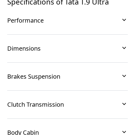
Specifications of
Tata T.9 Ultra
Performance
Dimensions
Brakes Suspension
Clutch Transmission
Body Cabin