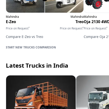
Mahindra
Mahindra
Mahindra
E-Zeo
Treo
Oja 2130 4W
*
*
*
Price on Request
Price on Request
Price on Request
Compare
E-Zeo
vs
Treo
Compare
Oja 
TRUCKS
COMPARISON
Latest Trucks
in India