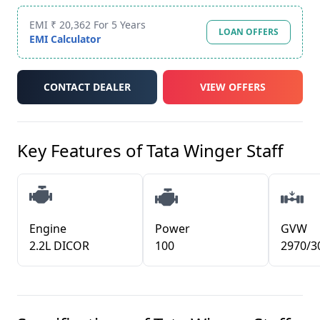
EMI ₹ 20,362 For 5 Years
LOAN OFFERS
EMI Calculator
CONTACT DEALER
VIEW OFFERS
Key Features of
Tata Winger Staff
Engine
Power
GVW
2.2L DICOR
100
2970/3