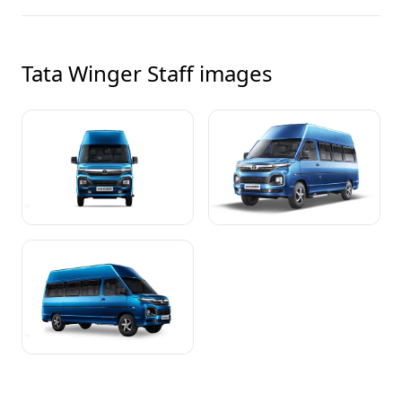
Tata Winger Staff
images