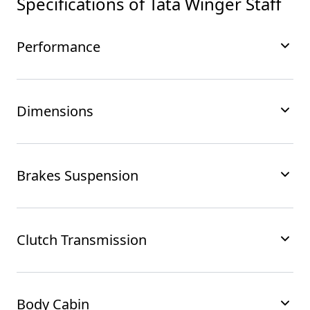
Specifications of
Tata Winger Staff
Performance
Dimensions
Brakes Suspension
Clutch Transmission
Body Cabin