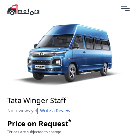
Tata Winger Staff
No reviews yet
Write a Review
*
Price on Request
*
Prices are subjected to change