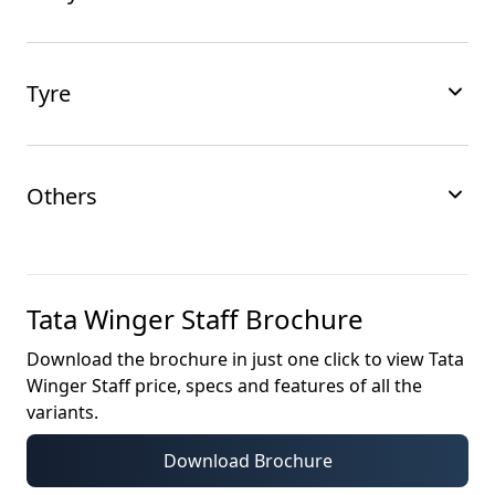
Tyre
Others
Tata Winger Staff
Brochure
Download the brochure in just one click to view
Tata
Winger Staff
price, specs and features of all the
variants.
Download Brochure