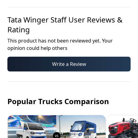
Tata Winger Staff
User Reviews &
Rating
This product has not been reviewed yet. Your
opinion could help others
Write a Review
Popular Trucks Comparison