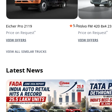
5.0
Eicher Pro 2119
Volvo FM 420 8x4 2
*
*
Price on Request
Price on Request
VIEW OFFERS
VIEW OFFERS
SIMILAR TRUCKS
Latest News