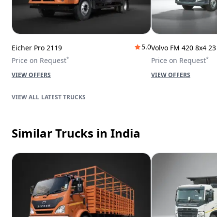
5.0
Eicher Pro 2119
Volvo FM 420 8x4 2
*
*
Price on Request
Price on Request
VIEW OFFERS
VIEW OFFERS
LATEST TRUCKS
Similar Trucks
in India