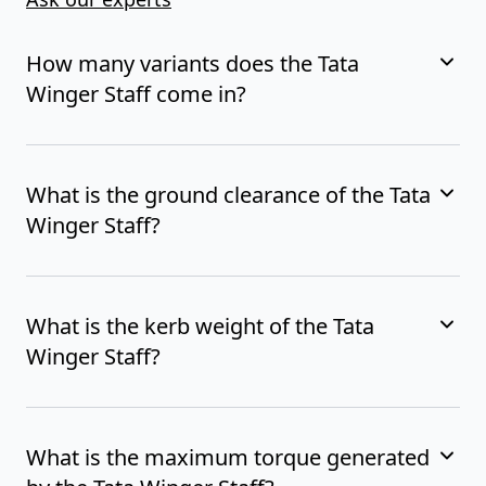
How many variants does the Tata
Winger Staff come in?
What is the ground clearance of the Tata
Winger Staff?
What is the kerb weight of the Tata
Winger Staff?
What is the maximum torque generated