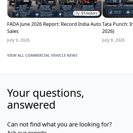
By:
91motors
FADA June 2026 Report: Record India Auto
Tata Punch: In
Sales
2026)
July 9, 2026
July 9, 2026
COMMERCIAL VEHICLE NEWS
Your questions,
answered
Can not find what you are looking for?
Ask our experts