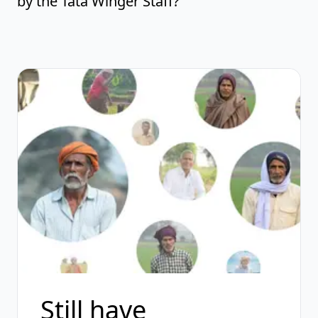
by the Tata Winger Staff?
Still have