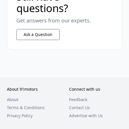
questions?
Get answers from our experts.
Ask a Question
About 91motors
Connect with us
About
Feedback
Terms & Conditions
Contact Us
Privacy Policy
Advertise with Us