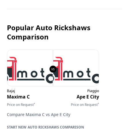
Popular Auto Rickshaws
Comparison
Bajaj
Piaggio
Maxima C
Ape E City
*
*
Price on Request
Price on Request
Compare
Maxima C
vs
Ape E City
AUTO RICKSHAWS
COMPARISON