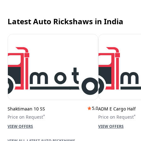
Latest Auto Rickshaws
in India
5.0
Shaktimaan 10 SS
ADM E Cargo Half
*
*
Price on Request
Price on Request
VIEW OFFERS
VIEW OFFERS
LATEST AUTO RICKSHAWS