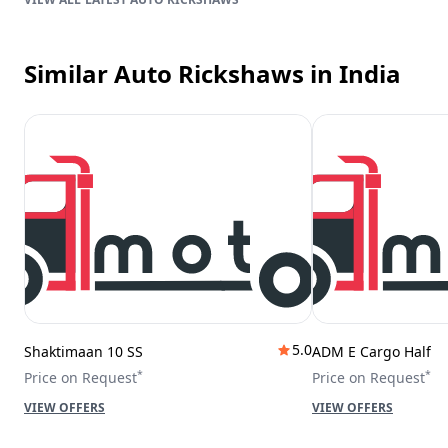
Similar Auto Rickshaws
in India
5.0
Shaktimaan 10 SS
ADM E Cargo Half
*
*
Price on Request
Price on Request
VIEW OFFERS
VIEW OFFERS