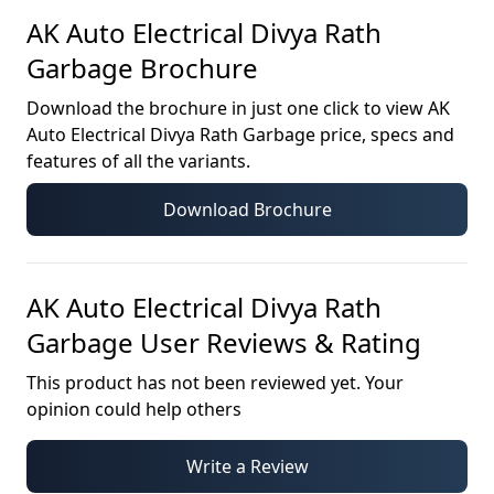
AK Auto Electrical Divya Rath
Garbage
Brochure
Download the brochure in just one click to view
AK
Auto Electrical Divya Rath Garbage
price, specs and
features of all the variants.
Download Brochure
AK Auto Electrical Divya Rath
Garbage
User Reviews & Rating
This product has not been reviewed yet. Your
opinion could help others
Write a Review