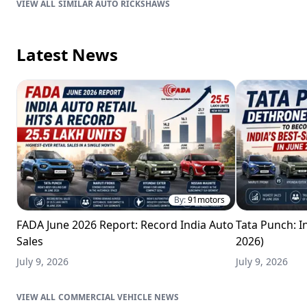
SIMILAR AUTO RICKSHAWS
Latest News
By:
91motors
FADA June 2026 Report: Record India Auto
Tata Punch: In
Sales
2026)
July 9, 2026
July 9, 2026
COMMERCIAL VEHICLE NEWS