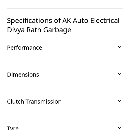
Specifications of
AK Auto Electrical
Divya Rath Garbage
Performance
Dimensions
Clutch Transmission
Tyre