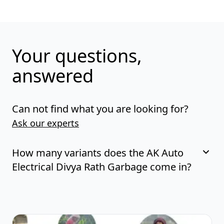
Your questions,
answered
Can not find what you are looking for?
Ask our experts
How many variants does the AK Auto
Electrical Divya Rath Garbage come in?