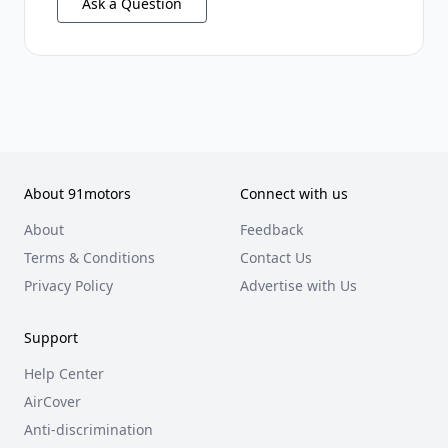
Ask a Question
About 91motors
Connect with us
About
Feedback
Terms & Conditions
Contact Us
Privacy Policy
Advertise with Us
Support
Help Center
AirCover
Anti-discrimination