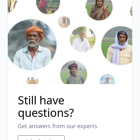
Still have
questions?
Get answers from our experts.