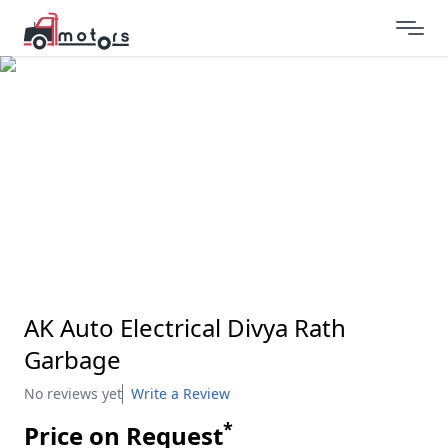
AK Auto Electrical Divya Rath
Garbage
No reviews yet
Write a Review
*
Price on Request