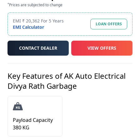
*
Prices are subjected to change
EMI ₹ 20,362 For 5 Years
LOAN OFFERS
EMI Calculator
CONTACT DEALER
VIEW OFFERS
Key Features of
AK Auto Electrical
Divya Rath Garbage
Payload Capacity
380 KG