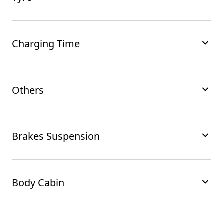
Charging Time
Others
Brakes Suspension
Body Cabin