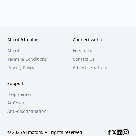
About 91motors
Connect with us
About
Feedback
Terms & Conditions
Contact Us
Privacy Policy
Advertise with Us
Support
Help Center
AirCover
Anti-discrimination
© 2025 91motors. All rights reserved.