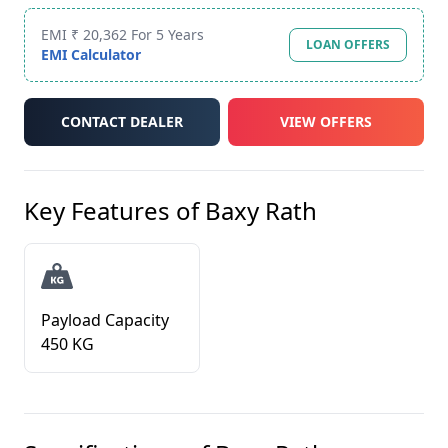
EMI ₹ 20,362 For 5 Years
LOAN OFFERS
EMI Calculator
CONTACT DEALER
VIEW OFFERS
Key Features of
Baxy Rath
Payload Capacity
450 KG