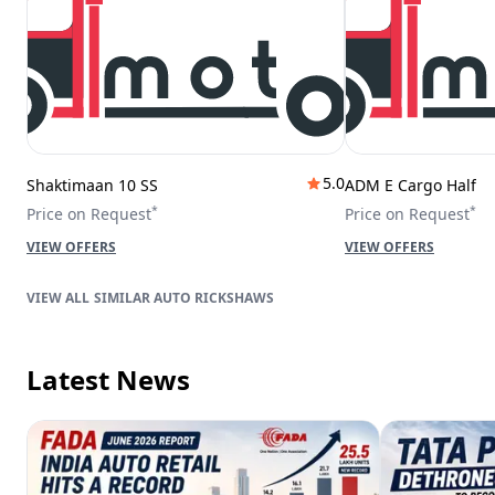
5.0
Shaktimaan 10 SS
ADM E Cargo Half
*
*
Price on Request
Price on Request
VIEW OFFERS
VIEW OFFERS
SIMILAR AUTO RICKSHAWS
Latest News