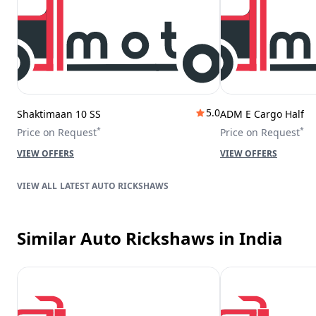
5.0
Shaktimaan 10 SS
ADM E Cargo Half
*
*
Price on Request
Price on Request
VIEW OFFERS
VIEW OFFERS
LATEST AUTO RICKSHAWS
Similar Auto Rickshaws
in India