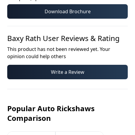
Download Brochure
Baxy Rath
User Reviews & Rating
This product has not been reviewed yet. Your
opinion could help others
Write a Review
Popular Auto Rickshaws
Comparison