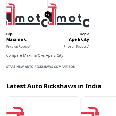
Bajaj
Piaggio
Maxima C
Ape E City
*
*
Price on Request
Price on Request
Compare
Maxima C
vs
Ape E City
AUTO RICKSHAWS
COMPARISON
Latest Auto Rickshaws
in India