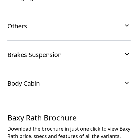
Others
Brakes Suspension
Body Cabin
Baxy Rath
Brochure
Download the brochure in just one click to view
Baxy
Rath
price, specs and features of all the variants.