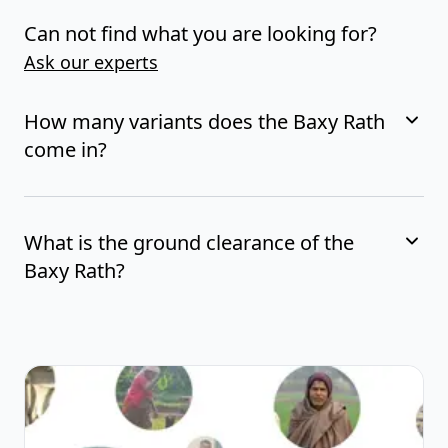
Can not find what you are looking for?
Ask our experts
How many variants does the Baxy Rath
come in?
What is the ground clearance of the
Baxy Rath?