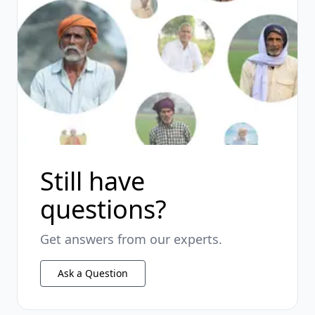
Still have
questions?
Get answers from our experts.
Ask a Question