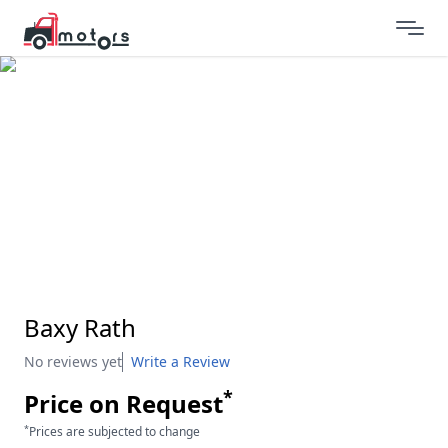
Baxy Rath
No reviews yet
Write a Review
*
Price on Request
*
Prices are subjected to change