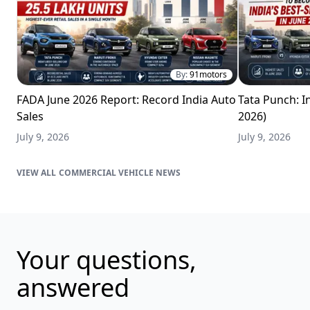
By:
91motors
FADA June 2026 Report: Record India Auto
Tata Punch: In
Sales
2026)
July 9, 2026
July 9, 2026
COMMERCIAL VEHICLE NEWS
Your questions,
answered