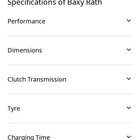
Specifications of
Baxy Rath
Performance
Dimensions
Clutch Transmission
Tyre
Charging Time