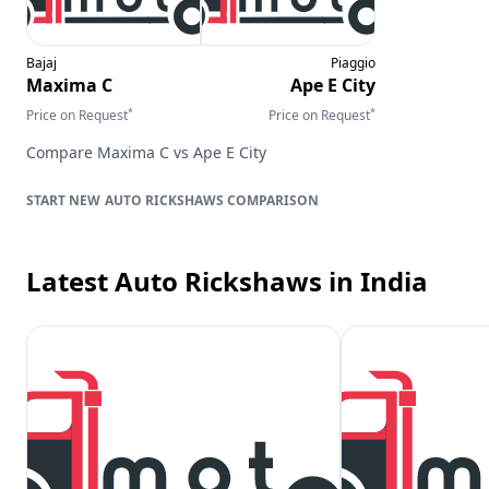
Bajaj
Piaggio
Maxima C
Ape E City
*
*
Price on Request
Price on Request
Compare
Maxima C
vs
Ape E City
AUTO RICKSHAWS
COMPARISON
Latest Auto Rickshaws
in India