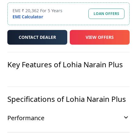
EMI ₹ 20,362 For 5 Years
LOAN OFFERS
EMI Calculator
CONTACT DEALER
VIEW OFFERS
Key Features of
Lohia Narain Plus
Specifications of
Lohia Narain Plus
Performance