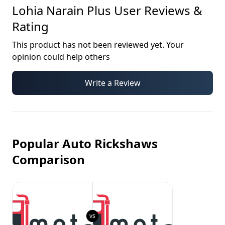
Lohia Narain Plus
User Reviews &
Rating
This product has not been reviewed yet. Your
opinion could help others
Write a Review
Popular Auto Rickshaws
Comparison