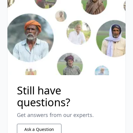
Still have
questions?
Get answers from our experts.
Ask a Question