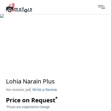
Lohia Narain Plus
No reviews yet
Write a Review
*
Price on Request
*
Prices are subjected to change