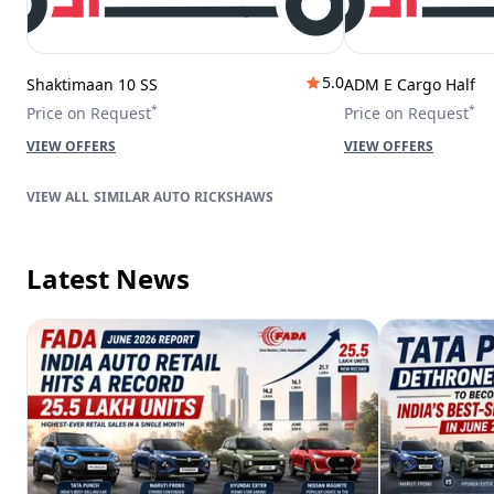
5.0
Shaktimaan 10 SS
ADM E Cargo Half
*
*
Price on Request
Price on Request
VIEW OFFERS
VIEW OFFERS
SIMILAR AUTO RICKSHAWS
Latest News