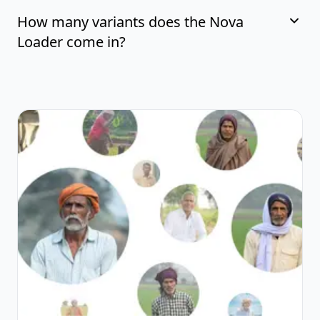
How many variants does the Nova
Loader come in?