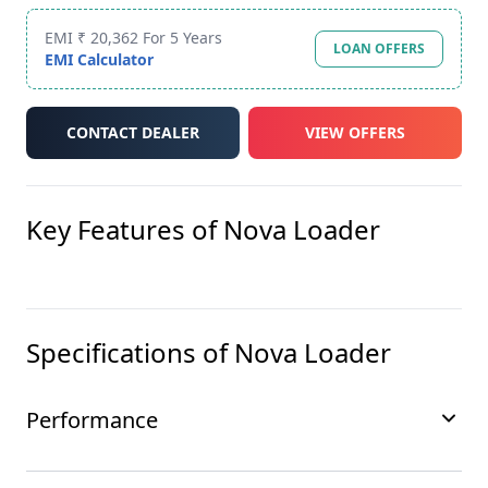
EMI ₹ 20,362 For 5 Years
LOAN OFFERS
EMI Calculator
CONTACT DEALER
VIEW OFFERS
Key Features of
Nova Loader
Specifications of
Nova Loader
Performance