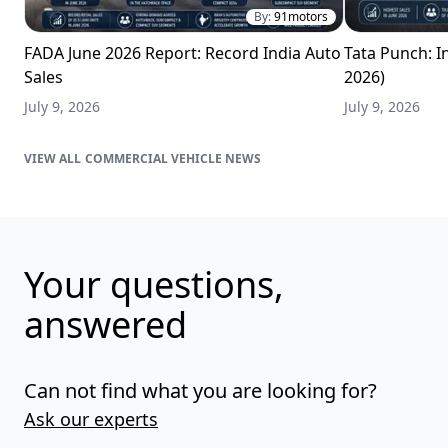
By:
91motors
FADA June 2026 Report: Record India Auto
Tata Punch: In
Sales
2026)
July 9, 2026
July 9, 2026
COMMERCIAL VEHICLE NEWS
Your questions,
answered
Can not find what you are looking for?
Ask our experts