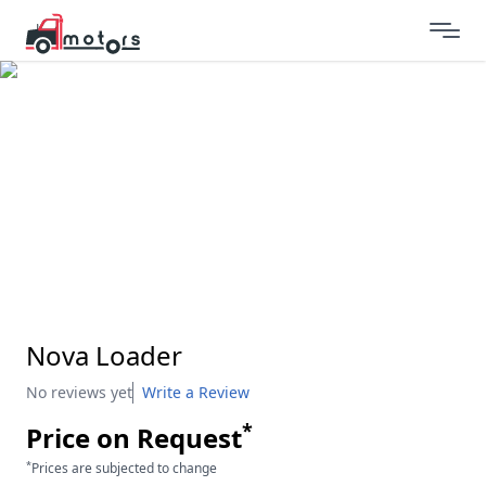
Nova Loader
No reviews yet
Write a Review
*
Price on Request
*
Prices are subjected to change