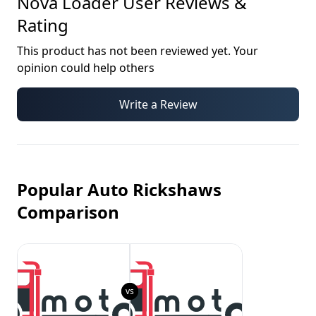
Nova Loader
User Reviews &
Rating
This product has not been reviewed yet. Your
opinion could help others
Write a Review
Popular Auto Rickshaws
Comparison