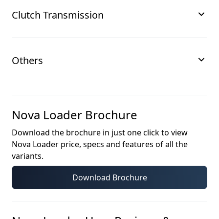
Clutch Transmission
Others
Nova Loader
Brochure
Download the brochure in just one click to view
Nova Loader
price, specs and features of all the
variants.
Download Brochure