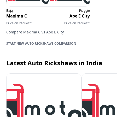
Bajaj
Piaggio
Maxima C
Ape E City
*
*
Price on Request
Price on Request
Compare
Maxima C
vs
Ape E City
AUTO RICKSHAWS
COMPARISON
Latest Auto Rickshaws
in India