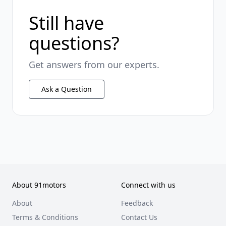
Still have
questions?
Get answers from our experts.
Ask a Question
About 91motors
Connect with us
About
Feedback
Terms & Conditions
Contact Us