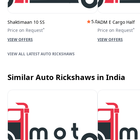
5.0
Shaktimaan 10 SS
ADM E Cargo Half
*
*
Price on Request
Price on Request
VIEW OFFERS
VIEW OFFERS
LATEST AUTO RICKSHAWS
Similar Auto Rickshaws
in India