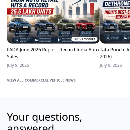
By:
91motors
FADA June 2026 Report: Record India Auto
Tata Punch: In
Sales
2026)
July 9, 2026
July 9, 2026
COMMERCIAL VEHICLE NEWS
Your questions,
answered