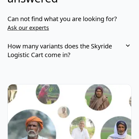
Can not find what you are looking for?
Ask our experts
How many variants does the Skyride
Logistic Cart come in?