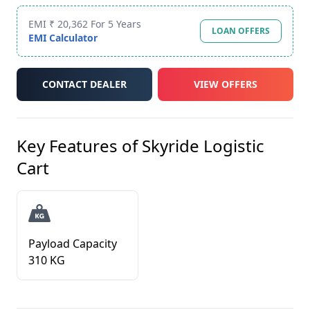
EMI ₹ 20,362 For 5 Years
LOAN OFFERS
EMI Calculator
CONTACT DEALER
VIEW OFFERS
Key Features of
Skyride Logistic
Cart
Payload Capacity
310 KG