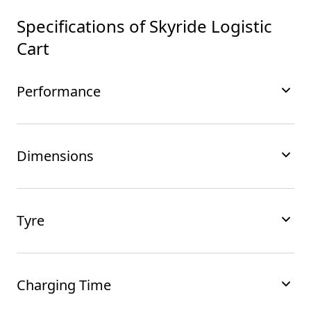
Specifications of
Skyride Logistic
Cart
Performance
Dimensions
Tyre
Charging Time