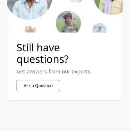
Still have
questions?
Get answers from our experts.
Ask a Question