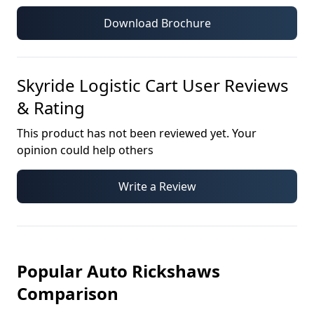
Download Brochure
Skyride Logistic Cart
User Reviews
& Rating
This product has not been reviewed yet. Your
opinion could help others
Write a Review
Popular Auto Rickshaws
Comparison