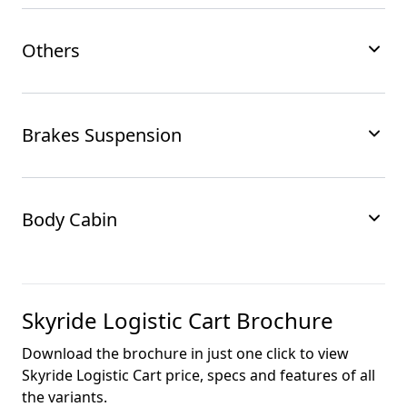
Others
Brakes Suspension
Body Cabin
Skyride Logistic Cart
Brochure
Download the brochure in just one click to view
Skyride Logistic Cart
price, specs and features of all
the variants.