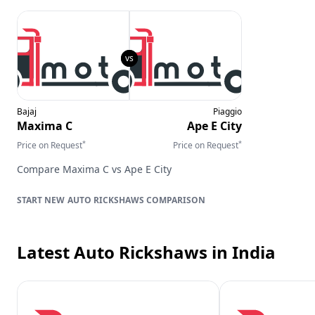
Bajaj
Piaggio
Maxima C
Ape E City
*
*
Price on Request
Price on Request
Compare
Maxima C
vs
Ape E City
AUTO RICKSHAWS
COMPARISON
Latest Auto Rickshaws
in India