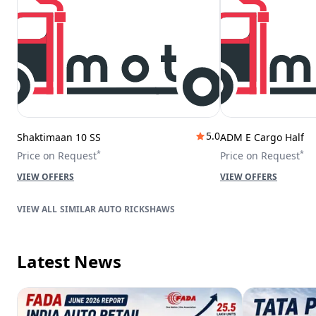
5.0
Shaktimaan 10 SS
ADM E Cargo Half
*
*
Price on Request
Price on Request
VIEW OFFERS
VIEW OFFERS
SIMILAR AUTO RICKSHAWS
Latest News