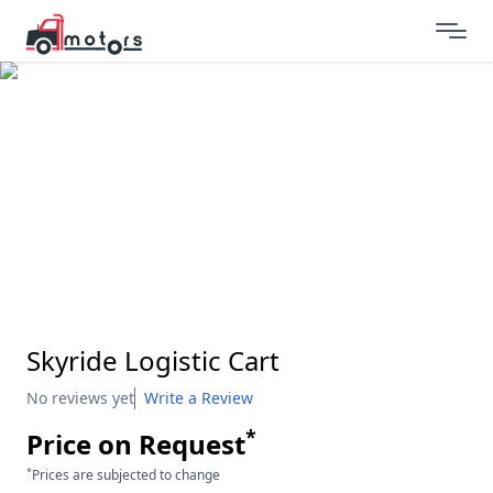
Skyride Logistic Cart
No reviews yet
Write a Review
*
Price on Request
*
Prices are subjected to change