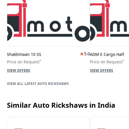
5.0
Shaktimaan 10 SS
ADM E Cargo Half
*
*
Price on Request
Price on Request
VIEW OFFERS
VIEW OFFERS
LATEST AUTO RICKSHAWS
Similar Auto Rickshaws
in India