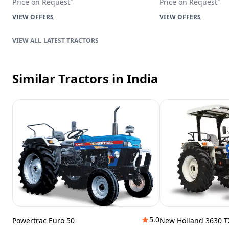
Price on Request
Price on Request
VIEW OFFERS
VIEW OFFERS
LATEST TRACTORS
Similar Tractors
in India
5.0
Powertrac Euro 50
New Holland 3630 T