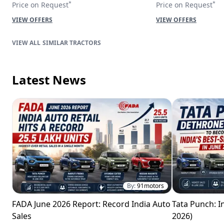
*
*
Price on Request
Price on Request
VIEW OFFERS
VIEW OFFERS
SIMILAR TRACTORS
Latest News
By:
91motors
FADA June 2026 Report: Record India Auto
Tata Punch: In
Sales
2026)