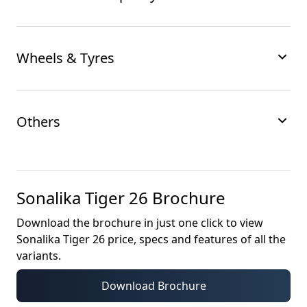
Wheels & Tyres
Others
Sonalika Tiger 26
Brochure
Download the brochure in just one click to view
Sonalika Tiger 26
price, specs and features of all the
variants.
Download Brochure