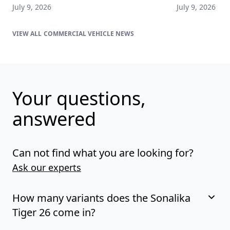
July 9, 2026
July 9, 2026
COMMERCIAL VEHICLE NEWS
Your questions,
answered
Can not find what you are looking for?
Ask our experts
How many variants does the Sonalika
Tiger 26 come in?