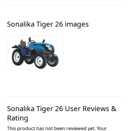
Sonalika Tiger 26
images
Sonalika Tiger 26
User Reviews &
Rating
This product has not been reviewed yet. Your