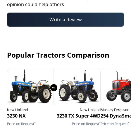
opinion could help others
Write a Review
Popular Tractors Comparison
New Holland
New Holland
Massey Ferguson
3230 NX
3230 TX Super 4WD
254 DynaSma
*
*
*
Price on Request
Price on Request
Price on Request