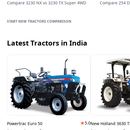
Compare
3230 NX
vs
3230 TX Super 4WD
Compare
254 
TRACTORS
COMPARISON
Latest Tractors
in India
5.0
Powertrac Euro 50
New Holland 3630 T
*
*