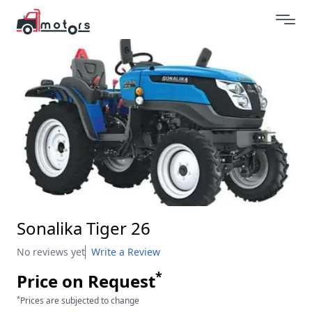
Sonalika Tiger 26
No reviews yet
Write a Review
*
Price on Request
*
Prices are subjected to change