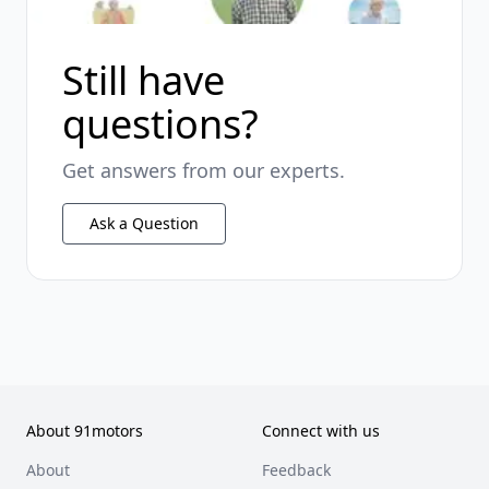
Still have
questions?
Get answers from our experts.
Ask a Question
About 91motors
Connect with us
About
Feedback