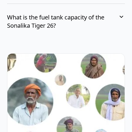
What is the fuel tank capacity of the
Sonalika Tiger 26?