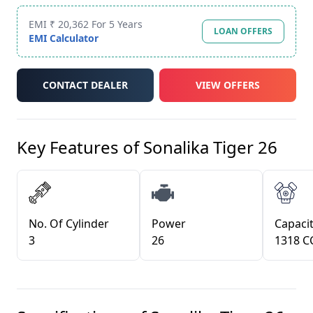
EMI ₹ 20,362 For 5 Years
LOAN OFFERS
EMI Calculator
CONTACT DEALER
VIEW OFFERS
Key Features of
Sonalika Tiger 26
No. Of Cylinder
Power
Capacit
3
26
1318 C