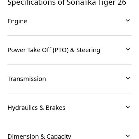
Specifications of
Sonalika Tiger 26
Engine
Power Take Off (PTO) & Steering
Transmission
Hydraulics & Brakes
Dimension & Capacity