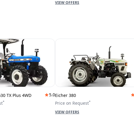
VIEW OFFERS
5.0
630 TX Plus 4WD
Eicher 380
*
*
st
Price on Request
VIEW OFFERS