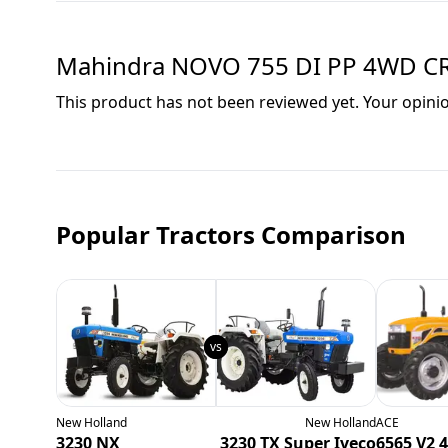
Mahindra NOVO 755 DI PP 4WD C
This product has not been reviewed yet. Your opini
Popular Tractors Comparison
New Holland
New Holland
ACE
3230 NX
3230 TX Super Iveco