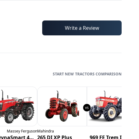
Write a Review
TRACTORS
COMPARISON
Massey Ferguson
Mahindra
Swaraj
N
254 DynaSmart 4WD
265 DI XP Plus
969 FE Trem IV-4wd