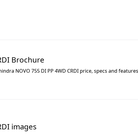
RDI
Brochure
indra NOVO 755 DI PP 4WD CRDI
price, specs and features 
RDI
images