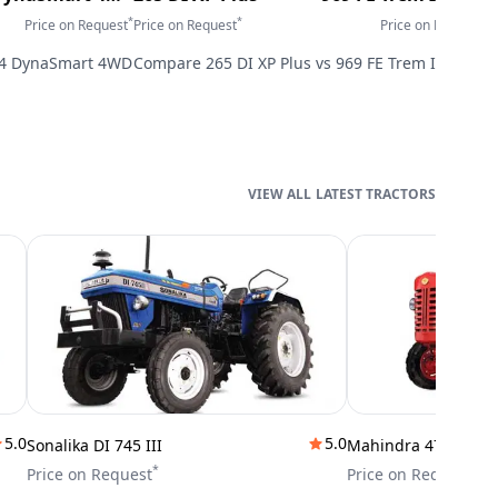
*
*
*
Price on Request
Price on Request
Price on Request
P
4 DynaSmart 4WD
Compare
265 DI XP Plus
vs
969 FE Trem IV-4wd
LATEST TRACTORS
5.0
5.0
Sonalika DI 745 III
Mahindra 475 DI
*
*
Price on Request
Price on Request