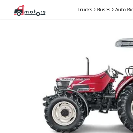
Trucks
Buses
Auto Ri