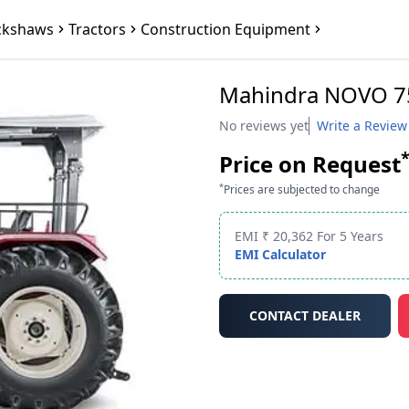
ckshaws
Tractors
Construction Equipment
Mahindra NOVO 7
No reviews yet
Write a Review
Price on Request
*
Prices are subjected to change
EMI ₹ 20,362 For 5 Years
EMI Calculator
CONTACT DEALER