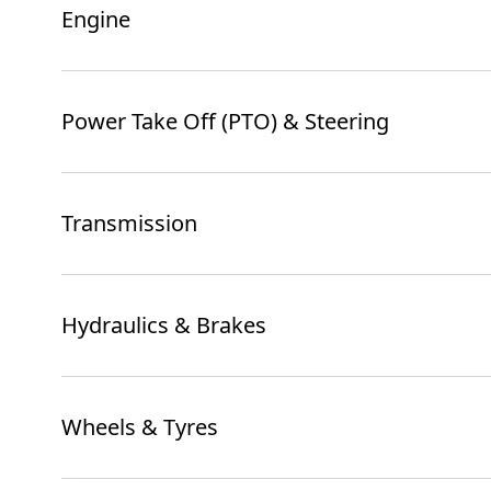
Engine
Power Take Off (PTO) & Steering
Transmission
Hydraulics & Brakes
Wheels & Tyres