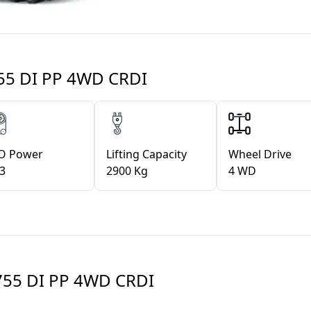
55 DI PP 4WD CRDI
O Power
Lifting Capacity
Wheel Drive
.3
2900 Kg
4 WD
55 DI PP 4WD CRDI