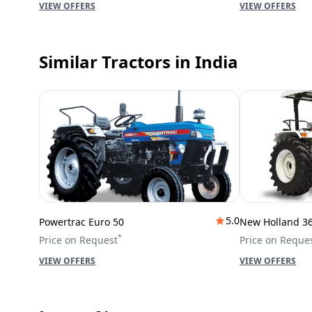
VIEW OFFERS
VIEW OFFERS
Similar Tractors
in India
5.0
Powertrac Euro 50
New Holland 3
*
Price on Request
Price on Reque
VIEW OFFERS
VIEW OFFERS