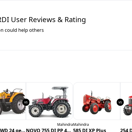
RDI
User Reviews & Rating
on could help others
Mahindra
Mahindra
6565 V2 4WD 24 gears
NOVO 755 DI PP 4WD CRDI
585 DI XP Plus