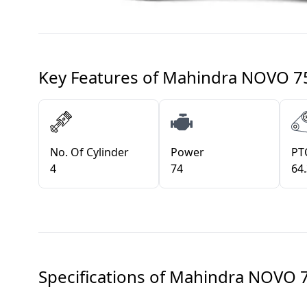
Key Features of
Mahindra NOVO 7
No. Of Cylinder
Power
PT
4
74
64
Specifications of
Mahindra NOVO 7