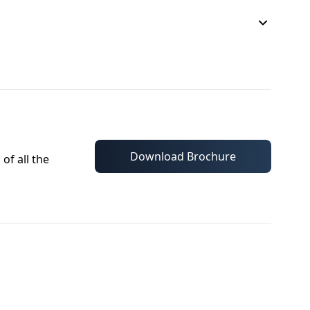
Download Brochure
of all the