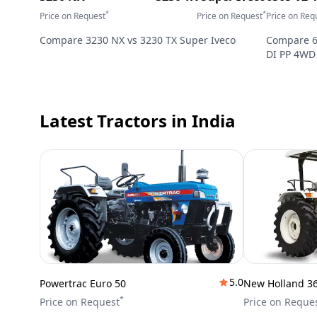
*
*
Price on Request
Price on Request
Price on Req
Compare
3230 NX
vs
3230 TX Super Iveco
Compare
DI PP 4WD
Latest Tractors
in India
5.0
Powertrac Euro 50
New Holland 3
*
Price on Request
Price on Reque