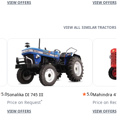
VIEW OFFERS
VIEW OFFERS
SIMILAR TRACTORS
5.0
5.0
Sonalika DI 745 III
Mahindra 475 DI
*
*
Price on Request
Price on Request
VIEW OFFERS
VIEW OFFERS