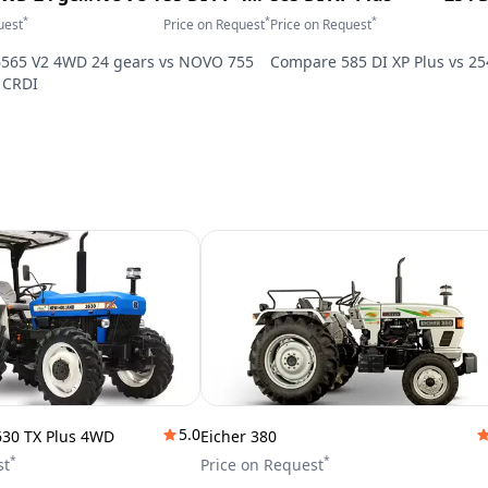
*
*
*
uest
Price on Request
Price on Request
6565 V2 4WD 24 gears
vs
NOVO 755
Compare
585 DI XP Plus
vs
25
 CRDI
5.0
630 TX Plus 4WD
Eicher 380
*
*
st
Price on Request