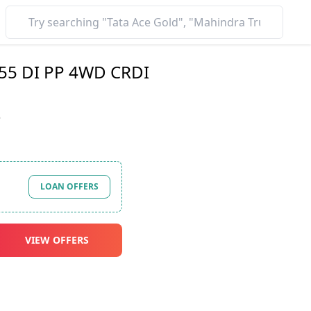
55 DI PP 4WD CRDI
*
LOAN OFFERS
VIEW OFFERS