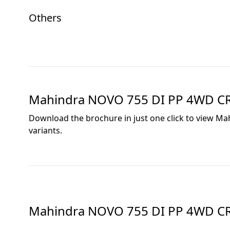
Others
Mahindra NOVO 755 DI PP 4WD C
Download the brochure in just one click to view
Mah
variants.
Mahindra NOVO 755 DI PP 4WD C